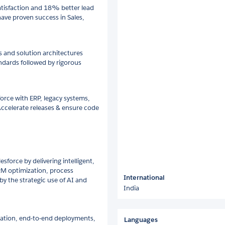
tisfaction and 18% better lead
have proven success in Sales,
n
s and solution architectures
andards followed by rigorous
orce with ERP, legacy systems,
 Accelerate releases & ensure code
sforce by delivering intelligent,
CRM optimization, process
International
 the strategic use of AI and
India
ration, end-to-end deployments,
Languages