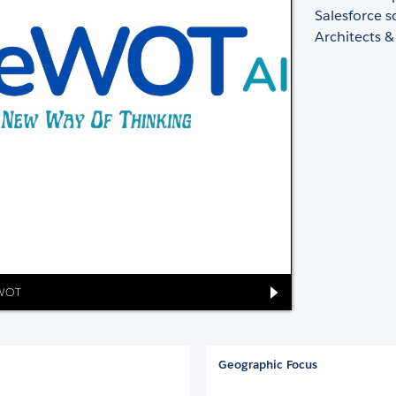
Salesforce s
Architects &
eWOT
Geographic Focus