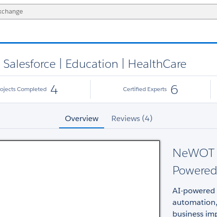
Salesforce | Education | HealthCare
4
6
rojects Completed
Certified Experts
Overview
Reviews (4)
NeWOT fo
Powered
AI-powered 
automation, 
business imp