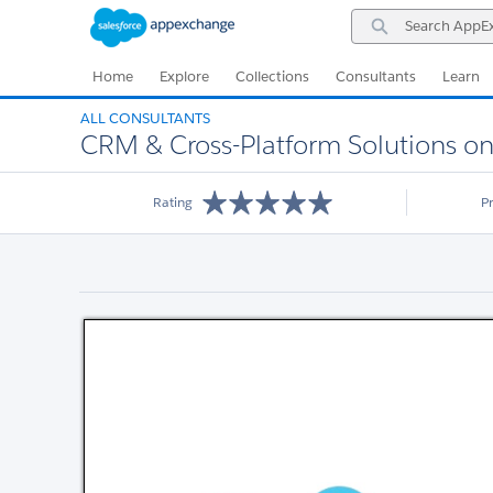
Skip
Skip
Search
to
to
AppExchange
Navigation
Main
Content
Home
Explore
Collections
Consultants
Learn
ALL CONSULTANTS
CRM & Cross-Platform Solutions on 
Rating
P