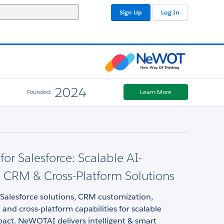
Sign Up
Log In
2024
Founded
Learn More
r Salesforce: Scalable AI-
 CRM & Cross-Platform Solutions
Salesforce solutions, CRM customization,
and cross-platform capabilities for scalable
act. NeWOTAI delivers intelligent & smart