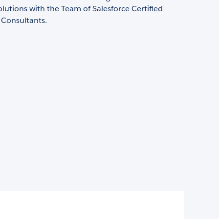
olutions with the Team of Salesforce Certified
 Consultants.