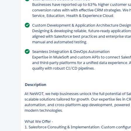
Businesses have reported up to 63% higher customer sa
conversion rates with with effective CRM strategies. We 
Service, Education, Health & Experience Cloud.
Custom Development & Application Architecture Desig
Designing & developing reliable, future-ready application
aligned with Salesforce best practices and enterprise st
manual and automated testing.
Seamless Integration & DevOps Automation
Expertise in MuleSoft and custom APIs to connect Salesf
and third-party platforms for a unified data experience.
quality with robust CI/CD pipelines.
Description
At NeWOT, we help businesses unlock the full potential of Sale
scalable solutions tailored for growth. Our expertise lies in 
automation, and cross-platform app development, powered by
modern technologies.
What We Offer -
1. Salesforce Consulting & Implementation: Custom configu