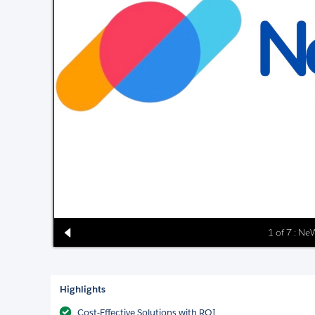
1 of 7 : N
Highlights
Cost-Effective Solutions with ROI