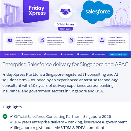
Enterprise Salesforce delivery for Singapore and APAC
Friday Xpress Pte Ltd is a Singapore-registered IT consulting and AI
solutions firm — founded by an experienced enterprise technology
consultant with 10+ years of delivery experience across banking,
insurance, and government sectors in Singapore and USA.
Highlights
✔ Official Salesforce Consulting Partner — Singapore 2026
✔ 10+ years enterprise delivery — banking, insurance & government
✔ Singapore-registered — MAS TRM & PDPA compliant