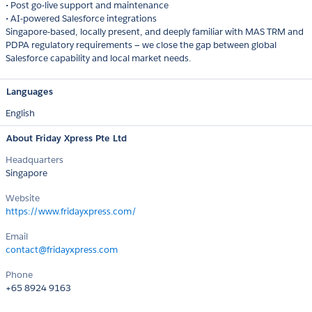
• Post go-live support and maintenance
• AI-powered Salesforce integrations
Singapore-based, locally present, and deeply familiar with MAS TRM and
PDPA regulatory requirements — we close the gap between global
Salesforce capability and local market needs.
Languages
English
About Friday Xpress Pte Ltd
Headquarters
Singapore
Website
https://www.fridayxpress.com/
Email
contact@fridayxpress.com
Phone
+65 8924 9163