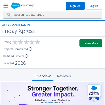
Skip
Skip
Sign Up
Log In
to
to
Navigation
Main
Search
Content
AppExchange
ALL CONSULTANTS
Friday Xpress
Rating
Learn More
0
Projects Completed
0
Certified Experts
2026
Founded
Overview
Reviews