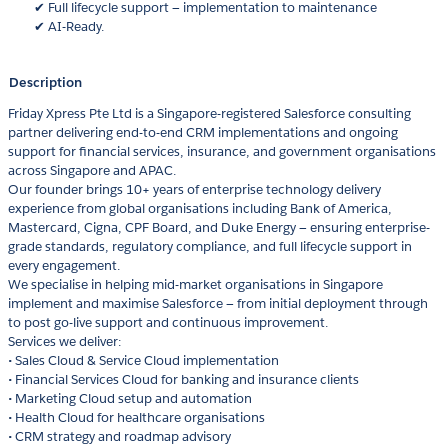
✔ Full lifecycle support — implementation to maintenance
✔ AI-Ready.
Description
Friday Xpress Pte Ltd is a Singapore-registered Salesforce consulting
partner delivering end-to-end CRM implementations and ongoing
support for financial services, insurance, and government organisations
across Singapore and APAC.
Our founder brings 10+ years of enterprise technology delivery
experience from global organisations including Bank of America,
Mastercard, Cigna, CPF Board, and Duke Energy — ensuring enterprise-
grade standards, regulatory compliance, and full lifecycle support in
every engagement.
We specialise in helping mid-market organisations in Singapore
implement and maximise Salesforce — from initial deployment through
to post go-live support and continuous improvement.
Services we deliver:
• Sales Cloud & Service Cloud implementation
• Financial Services Cloud for banking and insurance clients
• Marketing Cloud setup and automation
• Health Cloud for healthcare organisations
• CRM strategy and roadmap advisory