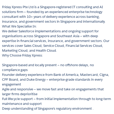
Friday Xpress Pte Ltd is a Singapore-registered IT consulting and AI
solutions firm — founded by an experienced enterprise technology
consultant with 10+ years of delivery experience across banking,
insurance, and government sectors in Singapore and internationally.
What We Specialise In:
We deliver Salesforce implementations and ongoing support for
organisations across Singapore and Southeast Asia — with deep
expertise in financial services, insurance, and government sectors. Our
services cover Sales Cloud, Service Cloud, Financial Services Cloud,
Marketing Cloud, and Health Cloud.
Why Choose Friday Xpress:
Singapore-based and locally present — no offshore delays, no
compliance gaps
Founder delivery experience from Bank of America, Mastercard, Cigna,
CPF Board, and Duke Energy — enterprise-grade standards in every
engagement
Agile and responsive — we move fast and take on engagements that
larger firms deprioritise
Full lifecycle support — from initial implementation through to long-term
maintenance and support
Deep understanding of Singapore's regulatory environment .