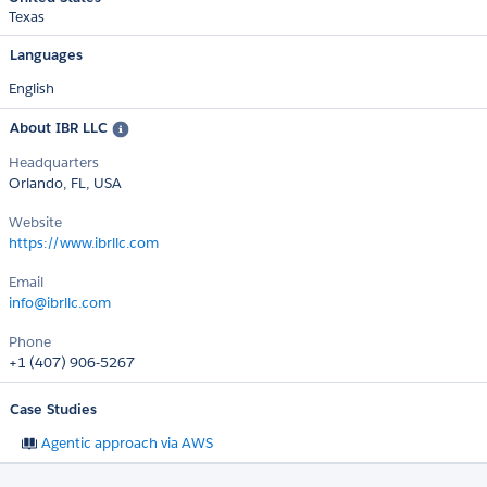
Texas
Languages
English
About IBR LLC
Headquarters
Orlando, FL, USA
Website
https://www.ibrllc.com
Email
info@ibrllc.com
Phone
+1 (407) 906-5267
Case Studies
Agentic approach via AWS