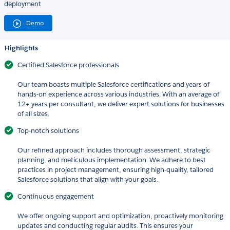
deployment
Demo
Highlights
Certified Salesforce professionals
Our team boasts multiple Salesforce certifications and years of
hands-on experience across various industries. With an average of
12+ years per consultant, we deliver expert solutions for businesses
of all sizes.
Top-notch solutions
Our refined approach includes thorough assessment, strategic
planning, and meticulous implementation. We adhere to best
practices in project management, ensuring high-quality, tailored
Salesforce solutions that align with your goals.
Continuous engagement
We offer ongoing support and optimization, proactively monitoring
updates and conducting regular audits. This ensures your