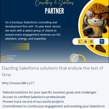
Dazzling Salesforce solutions that endure the test of
time
Why Choose IBR LLC?
-Tailored solutions for your specific business goals and challenges
-Access to certified Salesforce professionals
-Proven track record of successful projects
-Commitment to continuous engagement and evolving your Salesforce