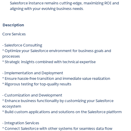
Salesforce instance remains cutting-edge, maximizing ROI and
aligning with your evolving business needs.
Description
Core Services
- Salesforce Consulting
* Optimize your Salesforce environment for business goals and
processes
* Strategic insights combined with technical expertise
- Implementation and Deployment
* Ensure hassle-free transition and immediate value realization
* Rigorous testing for top-quality results
- Customization and Development
* Enhance business functionality by customizing your Salesforce
ecosystem
* Build custom applications and solutions on the Salesforce platform
- Integration Services
* Connect Salesforce with other systems for seamless data flow