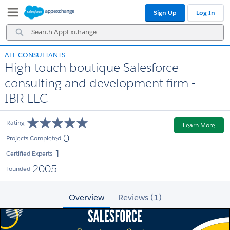
Skip
Skip
Sign Up
Log In
to
to
Navigation
Main
Search
Content
AppExchange
ALL CONSULTANTS
High-touch boutique Salesforce
consulting and development firm -
IBR LLC
Rating
Learn More
0
Projects Completed
1
Certified Experts
2005
Founded
Overview
Reviews (1)