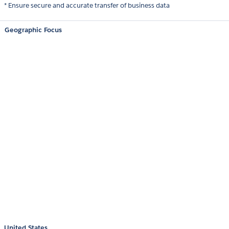
* Ensure secure and accurate transfer of business data
Geographic Focus
United States