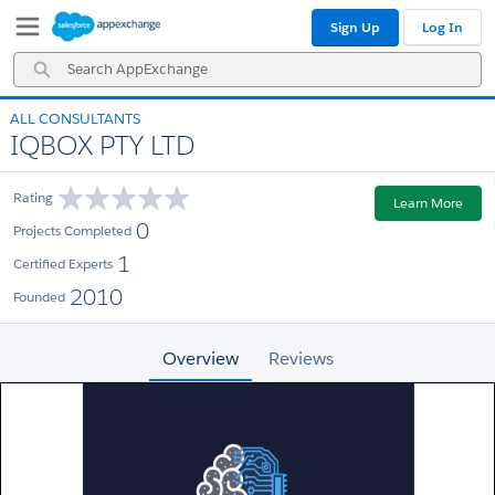
Skip
Skip
Sign Up
Log In
to
to
Navigation
Main
Search
Content
AppExchange
ALL CONSULTANTS
IQBOX PTY LTD
Rating
Learn More
0
Projects Completed
1
Certified Experts
2010
Founded
Overview
Reviews