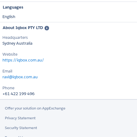
Languages
English
About Iqbox PTY LTD
Headquarters
Sydney Australia
Website
https://iqbox.com.au/
Email
ravi@iqbox.com.au
Phone
+61 422 199 496
Offer your solution on AppExchange
Privacy Statement
Security Statement