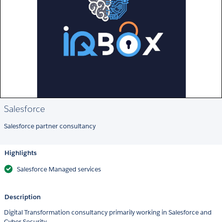
Salesforce
Salesforce partner consultancy
Highlights
Salesforce Managed services
Description
Digital Transformation consultancy primarily working in Salesforce and
Cyber Security