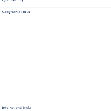
Geographic Focus
International
India