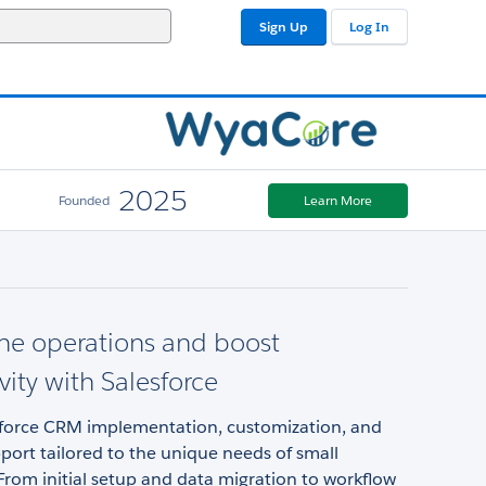
Sign Up
Log In
2025
Founded
Learn More
ne operations and boost
vity with Salesforce
sforce CRM implementation, customization, and
ort tailored to the unique needs of small
From initial setup and data migration to workflow