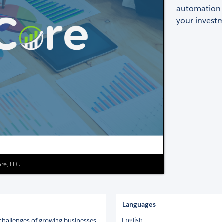
automation a
your invest
re, LLC
Languages
English
challenges of growing businesses