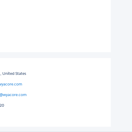
, United States
wyacore.com
@wyacore.com
120