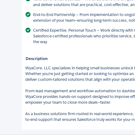
and deliver solutions that are practical, cost-effective, an
End-to-End Partnership – From implementation to ongoi
extension of your team—ensuring long-term success, not 
Certified Expertise, Personal Touch – Work directly wit
Salesforce-certified professionals who prioritize service, 
the way.
Description
WyaCore, LLC specializes in helping small businesses unlock th
Whether you’re just getting started or looking to optimize an 
deliver custom-tailored solutions that align with your operati
From lead management and workflow automation to dashboar
WyaCore provides hands-on support designed to improve effici
empower your team to close more deals—faster.
As a business solutions firm rooted in real-world experience,
to-end support that ensures Salesforce truly works for you—