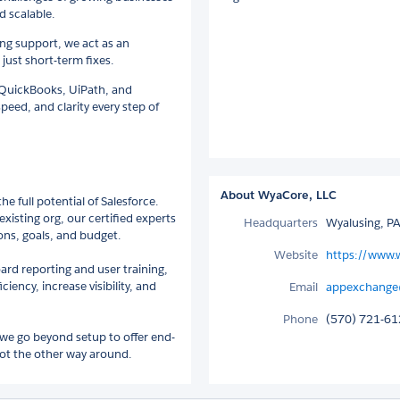
d scalable.
ng support, we act as an
just short-term fixes.
h QuickBooks, UiPath, and
speed, and clarity every step of
About WyaCore, LLC
e full potential of Salesforce.
existing org, our certified experts
Headquarters
Wyalusing, PA
ons, goals, and budget.
Website
https://www.
d reporting and user training,
ency, increase visibility, and
Email
appexchange
Phone
(570) 721-6
 we go beyond setup to offer end-
not the other way around.