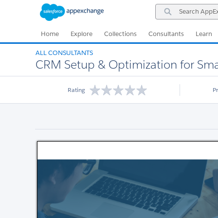
Skip
Skip
Search
to
to
AppExchange
Navigation
Main
Content
Home
Explore
Collections
Consultants
Learn
ALL CONSULTANTS
CRM Setup & Optimization for Sma
Rating
P