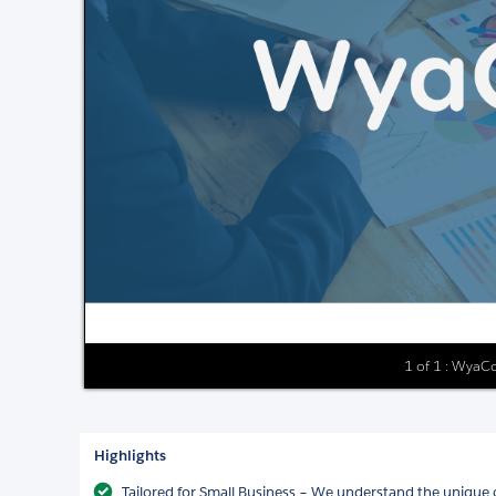
1 of 1 : WyaCo
Highlights
Tailored for Small Business – We understand the unique 