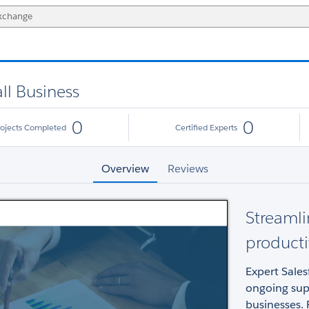
ll Business
0
0
rojects Completed
Certified Experts
Overview
Reviews
Streamli
producti
Expert Sale
ongoing supp
businesses. 