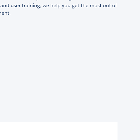
nd user training, we help you get the most out of
ment.