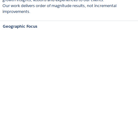
Our work delivers order of magnitude results, not incremental
improvements.
Geographic Focus