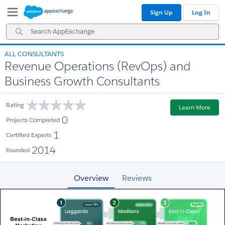
Skip
Skip
Sign Up
Log In
to
to
Navigation
Main
Search
Content
AppExchange
ALL CONSULTANTS
Revenue Operations (RevOps) and
Business Growth Consultants
Rating
Learn More
0
Projects Completed
1
Certified Experts
2014
Founded
Overview
Reviews