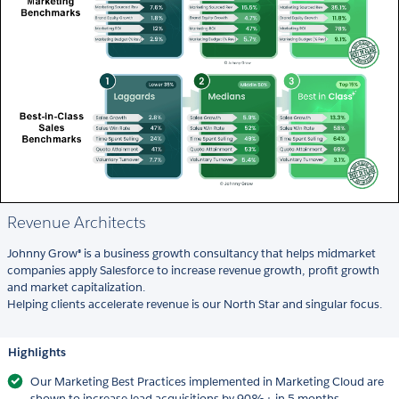
Revenue Architects
Johnny Grow® is a business growth consultancy that helps midmarket
companies apply Salesforce to increase revenue growth, profit growth
and market capitalization.
Helping clients accelerate revenue is our North Star and singular focus.
Highlights
Our Marketing Best Practices implemented in Marketing Cloud are
shown to increase lead acquisitions by 90%+ in 5 months.