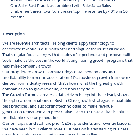
Our Sales Best Practices combined with Salesforce Sales
Enablement are shown to increase top line revenue by 40% in 10
months.
Description
We are revenue architects. Helping clients apply technology to
accelerate revenue is our North Star and singular focus. It's all we do.
That singular focus along with decades of experience and purpose-built
tools make us the best in the world at engineering growth programs that
maximize company growth.
Our proprietary Growth Formula brings data, benchmarks and
predictability to revenue acceleration. It's a business growth framework
derived from industry research that shows what the highest growth
companies do to grow revenue, and how they do it.
The Growth Formula creates a data-driven blueprint that clearly shows
the optimal combinations of Best-in-Class growth strategies, repeatable
best practices, and supporting technologies to make revenue
generation repeatable and prescriptive – and to create a titanic shift in
predictable revenue generation.
Our principals and staff are prior CEOs, presidents and revenue leaders.
We have been in our clients' roles. Our passion is transferring business
growth insights, lessons and experiences to our clients.