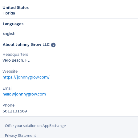
United States
Florida
Languages
English
About Johnny Grow LLC
Headquarters
Vero Beach, FL
Website
https://johnnygrow.com/
Email
hello@johnnygrow.com
Phone
5612131569
Offer your solution on AppExchange
Privacy Statement