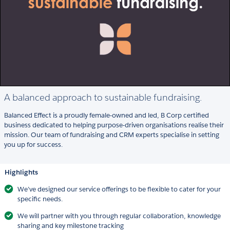
A balanced approach to sustainable fundraising.
Balanced Effect is a proudly female-owned and led, B Corp certified
business dedicated to helping purpose-driven organisations realise their
mission. Our team of fundraising and CRM experts specialise in setting
you up for success.
Highlights
We’ve designed our service offerings to be flexible to cater for your
specific needs.
We will partner with you through regular collaboration, knowledge
sharing and key milestone tracking