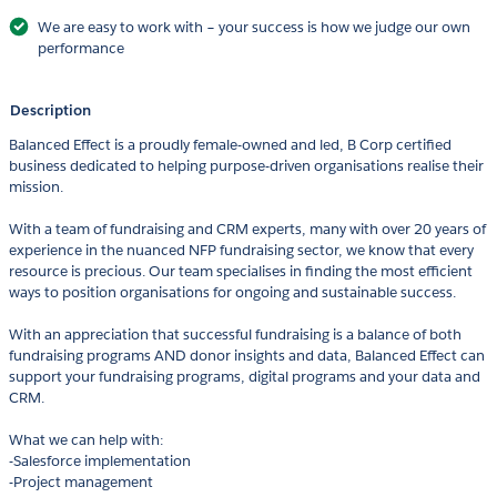
We are easy to work with – your success is how we judge our own
performance
Description
Balanced Effect is a proudly female-owned and led, B Corp certified
business dedicated to helping purpose-driven organisations realise their
mission.
With a team of fundraising and CRM experts, many with over 20 years of
experience in the nuanced NFP fundraising sector, we know that every
resource is precious. Our team specialises in finding the most efficient
ways to position organisations for ongoing and sustainable success.
With an appreciation that successful fundraising is a balance of both
fundraising programs AND donor insights and data, Balanced Effect can
support your fundraising programs, digital programs and your data and
CRM.
What we can help with:
-Salesforce implementation
-Project management