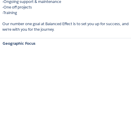
-Ongoing support & maintenance
-One off projects
-Training
Our number one goal at Balanced Effect is to set you up for success, and
we're with you for the journey.
Geographic Focus