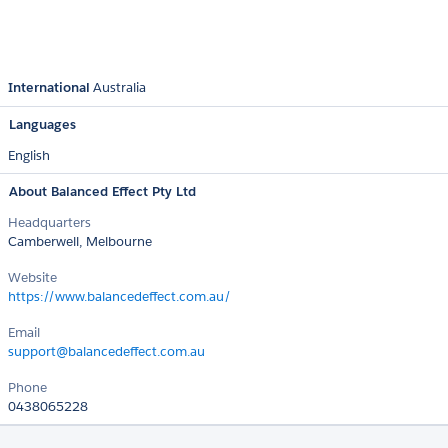
International
Australia
Languages
English
About Balanced Effect Pty Ltd
Headquarters
Camberwell, Melbourne
Website
https://www.balancedeffect.com.au/
Email
support@balancedeffect.com.au
Phone
0438065228