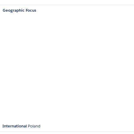
Geographic Focus
International
Poland