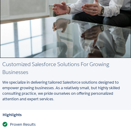
Customized Salesforce Solutions For Growing
Businesses
We specialize in delivering tailored Salesforce solutions designed to
empower growing businesses. As a relatively small, but highly skilled
consulting practice, we pride ourselves on offering personalized
attention and expert services.
Highlights
Proven Results