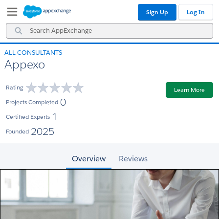
Skip
Skip
Sign Up
Log In
to
to
Navigation
Main
Search
Content
AppExchange
ALL CONSULTANTS
Appexo
Rating
Learn More
0
Projects Completed
1
Certified Experts
2025
Founded
Overview
Reviews