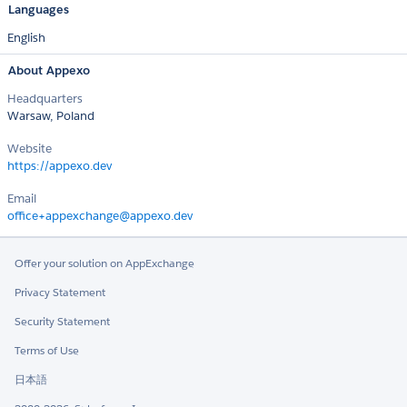
Languages
English
About Appexo
Headquarters
Warsaw, Poland
Website
https://appexo.dev
Email
office+appexchange@appexo.dev
Offer your solution on AppExchange
Privacy Statement
Security Statement
Terms of Use
日本語