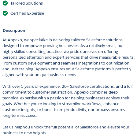
Tailored Solutions
Certified Expertise
Description
At Appexo, we specialize in delivering tailored Salesforce solutions
designed to empower growing businesses. As a relatively small, but
highly skilled consulting practice, we pride ourselves on offering
personalized attention and expert services that drive measurable results.
From custom development and seamless integrations to optimization
and user training, Appexo ensures your Salesforce platform is perfectly
aligned with your unique business needs.
With over 5 years of experience, 20+ Salesforce certifications, and a full
commitment to customer satisfaction, Appexo combines deep
technical expertise with a passion for helping businesses achieve their
goals. Whether you're looking to streamline workflows, enhance
customer insights, or boost team productivity, our process ensures
long-term success.
Let us help you unlock the full potential of Salesforce and elevate your
business to new heights.