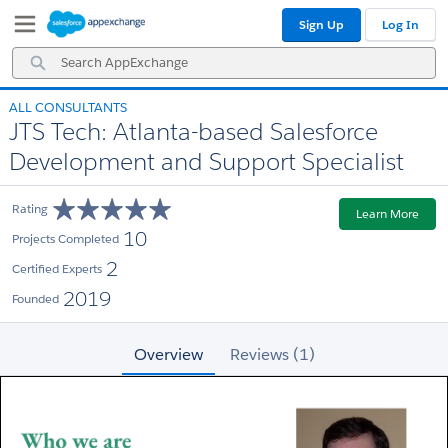
Skip
Skip
Sign Up
Log In
to
to
Navigation
Main
Search
Content
AppExchange
ALL CONSULTANTS
JTS Tech: Atlanta-based Salesforce
Development and Support Specialist
Rating
Learn More
10
Projects Completed
2
Certified Experts
2019
Founded
Overview
Reviews (1)