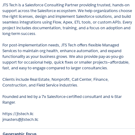
JTS Tech is a Salesforce Consulting Partner providing trusted, hands-on
support across the Salesforce ecosystem. We help organizations choose
the right licenses, design and implement Salesforce solutions, and build
seamless integrations using Flow, Apex, ETL tools, or custom APIs. Every
project includes documentation, training, and a focus on adoption and
long-term success.
For post-implementation needs, JTS Tech offers flexible Managed
Services to maintain org health, enhance automation, and expand
functionality as your business grows. We also provide pay-as-you-go
support for occasional help, quick fixes or smaller projects—affordable,
fast, and easy to engage compared to larger consultancies.
Clients include Real Estate, Nonprofit, Call Center, Finance,
Construction, and Field Service industries.
Founded and led by a 7x Salesforce-certified consultant and 4-Star
Ranger.
https://jtstech.llc
jmasters@jtstech.llc
Geographic Focus