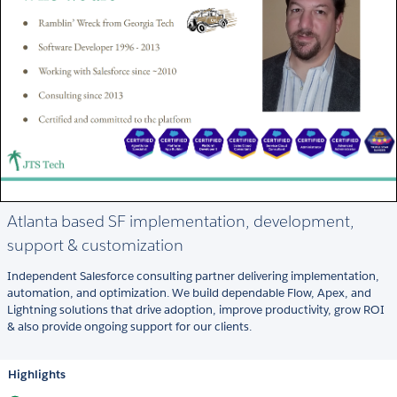
Atlanta based SF implementation, development,
support & customization
Independent Salesforce consulting partner delivering implementation,
automation, and optimization. We build dependable Flow, Apex, and
Lightning solutions that drive adoption, improve productivity, grow ROI
& also provide ongoing support for our clients.
Highlights