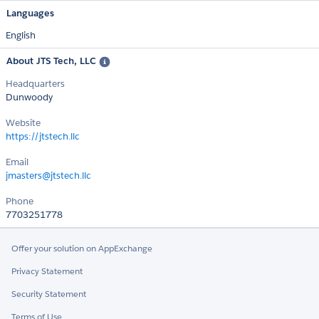
Languages
English
About JTS Tech, LLC
Headquarters
Dunwoody
Website
https://jtstech.llc
Email
jmasters@jtstech.llc
Phone
7703251778
Offer your solution on AppExchange
Privacy Statement
Security Statement
Terms of Use