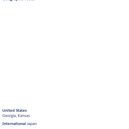
United States
Georgia
Kansas
International
Japan