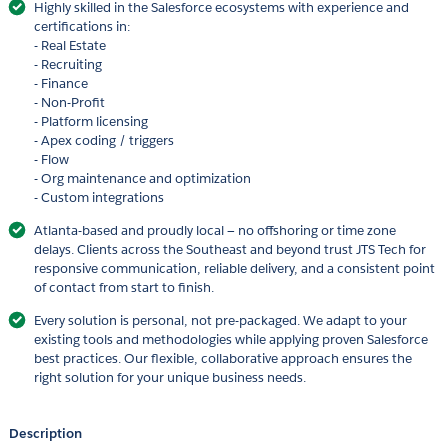
Highly skilled in the Salesforce ecosystems with experience and
certifications in:
- Real Estate
- Recruiting
- Finance
- Non-Profit
- Platform licensing
- Apex coding / triggers
- Flow
- Org maintenance and optimization
- Custom integrations
Atlanta-based and proudly local — no offshoring or time zone
delays. Clients across the Southeast and beyond trust JTS Tech for
responsive communication, reliable delivery, and a consistent point
of contact from start to finish.
Every solution is personal, not pre-packaged. We adapt to your
existing tools and methodologies while applying proven Salesforce
best practices. Our flexible, collaborative approach ensures the
right solution for your unique business needs.
Description