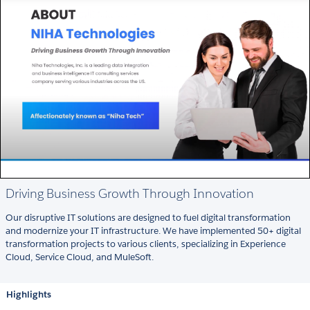
Driving Business Growth Through Innovation
Our disruptive IT solutions are designed to fuel digital transformation
and modernize your IT infrastructure. We have implemented 50+ digital
transformation projects to various clients, specializing in Experience
Cloud, Service Cloud, and MuleSoft.
Highlights