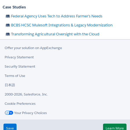
Case Studies
Federal Agency Uses Tech to Address Farmer’s Needs
BCBS HCSC Mulesoft Integrations & Legacy Modernization
Transforming Agricultural Oversight with the Cloud
Offer your solution on AppExchange
Privacy Statement
Security Statement
Terms of Use
日本語
2000-2026, Salesforce, Inc.
Cookie Preferences
Your Privacy Choices
Twitter
LinkedIn
Save
Learn More