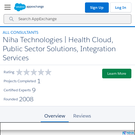
Skip
Skip
Sign Up
Log In
to
to
Navigation
Main
Search
Content
AppExchange
ALL CONSULTANTS
Niha Technologies | Health Cloud,
Public Sector Solutions, Integration
Services
Rating
Learn More
1
Projects Completed
9
Certified Experts
2008
Founded
Overview
Reviews