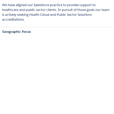
We have aligned our Salesforce practice to provide support to
healthcare and public sector clients. In pursuit of those goals our team
is actively seeking Health Cloud and Public Sector Solutions
accreditations.
Geographic Focus