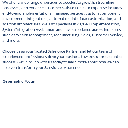
We offer a wide range of services to accelerate growth, streamline
processes, and enhance customer satisfaction. Our expertise includes
end-to-end implementations, managed services, custom component
development, integrations, automation, interface customization, and
solution architectures. We also specialize in AI/GPT Implementation,
System Integration Assistance, and have experience across industries
such as Wealth Management, Manufacturing, Sales, Customer Service,
and more.
Choose us as your trusted Salesforce Partner and let our team of
experienced professionals drive your business towards unprecedented
success. Get in touch with us today to learn more about how we can
help you transform your Salesforce experience.
Geographic Focus