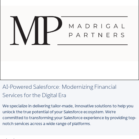
AI-Powered Salesforce: Modernizing Financial
Services for the Digital Era
We specialize in delivering tailor-made, innovative solutions to help you
unlock the true potential of your Salesforce ecosystem. We're
committed to transforming your Salesforce experience by providing top-
notch services across a wide range of platforms.