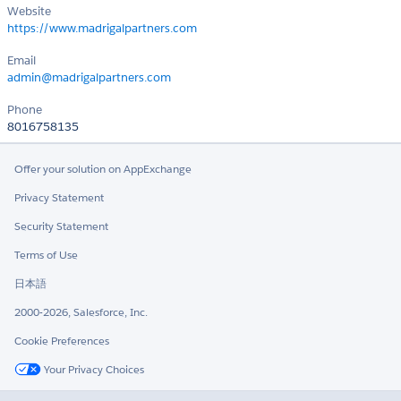
Website
https://www.madrigalpartners.com
Email
admin@madrigalpartners.com
Phone
8016758135
Offer your solution on AppExchange
Privacy Statement
Security Statement
Terms of Use
日本語
2000-2026, Salesforce, Inc.
Cookie Preferences
Your Privacy Choices