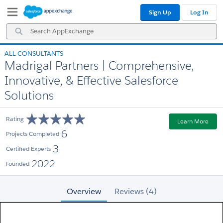
Skip
Skip
Sign Up
Log In
to
to
Navigation
Main
Search
Content
AppExchange
ALL CONSULTANTS
Madrigal Partners | Comprehensive,
Innovative, & Effective Salesforce
Solutions
Rating
Learn More
6
Projects Completed
3
Certified Experts
2022
Founded
Overview
Reviews (4)