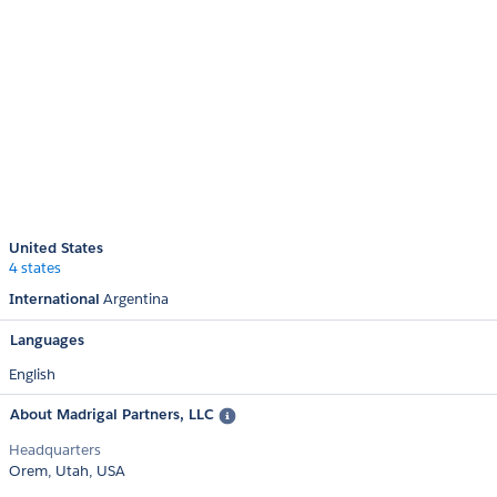
United States
4 states
International
Argentina
Languages
English
About Madrigal Partners, LLC
Headquarters
Orem, Utah, USA