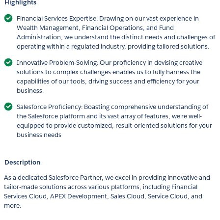
Highlights
Financial Services Expertise: Drawing on our vast experience in
Wealth Management, Financial Operations, and Fund
Administration, we understand the distinct needs and challenges of
operating within a regulated industry, providing tailored solutions.
Innovative Problem-Solving: Our proficiency in devising creative
solutions to complex challenges enables us to fully harness the
capabilities of our tools, driving success and efficiency for your
business.
Salesforce Proficiency: Boasting comprehensive understanding of
the Salesforce platform and its vast array of features, we're well-
equipped to provide customized, result-oriented solutions for your
business needs
Description
As a dedicated Salesforce Partner, we excel in providing innovative and
tailor-made solutions across various platforms, including Financial
Services Cloud, APEX Development, Sales Cloud, Service Cloud, and
more.