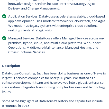
innovative design. Services include Enterprise Strategy, Agile
Delivery, and Change Management.
Application Services: DataHouse accelerates scalable, cloud-based
app development using modern frameworks, cloud tech, and Agile.
We modernize legacy systems with enterprise cloud solutions,
realizing clients' strategic vision.
Managed Services: DataHouse offers Managed Services across on-
premises, hybrid, cloud, and multi-cloud platforms. We support
Operations, Middleware Maintenance, Managed Hosting, and
Cross-functional Services.
Description
DataHouse Consulting, Inc., has been doing business as one of Hawaii's
largest IT services companies for nearly 50 years. We started as a
software development team and have evolved into a global, enterprise-
class system integrator transforming complex business and technology
issues.
Some of the highlights of DataHouse's history and capabilities include:
o Founded in 1975