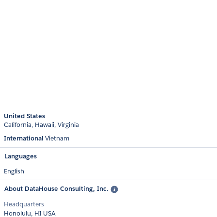
United States
California
Hawaii
Virginia
International
Vietnam
Languages
English
About DataHouse Consulting, Inc.
Headquarters
Honolulu, HI USA