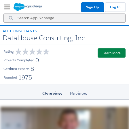
Skip
Skip
Sign Up
Log In
to
to
Navigation
Main
Search
Content
AppExchange
ALL CONSULTANTS
DataHouse Consulting, Inc.
Rating
Learn More
0
Projects Completed
8
Certified Experts
1975
Founded
Overview
Reviews