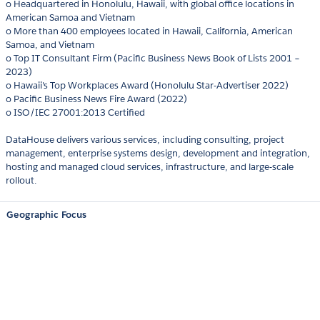
o Headquartered in Honolulu, Hawaii, with global office locations in
American Samoa and Vietnam
o More than 400 employees located in Hawaii, California, American
Samoa, and Vietnam
o Top IT Consultant Firm (Pacific Business News Book of Lists 2001 –
2023)
o Hawaii's Top Workplaces Award (Honolulu Star-Advertiser 2022)
o Pacific Business News Fire Award (2022)
o ISO/IEC 27001:2013 Certified
DataHouse delivers various services, including consulting, project
management, enterprise systems design, development and integration,
hosting and managed cloud services, infrastructure, and large-scale
rollout.
Geographic Focus