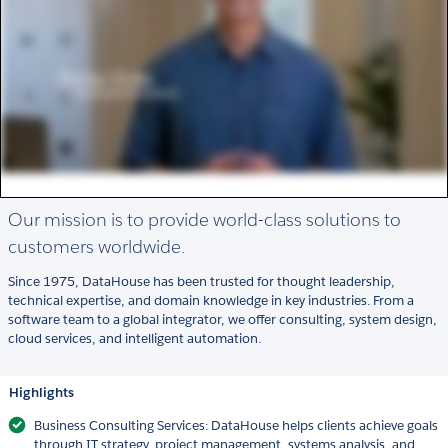
Our mission is to provide world-class solutions to
customers worldwide.
Since 1975, DataHouse has been trusted for thought leadership,
technical expertise, and domain knowledge in key industries. From a
software team to a global integrator, we offer consulting, system design,
cloud services, and intelligent automation.
Highlights
Business Consulting Services: DataHouse helps clients achieve goals
through IT strategy, project management, systems analysis, and