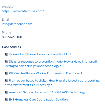
Website
https://www.datahouse.com/
Email
info@datahouse.com
Phone
808.942.8108
Case Studies
University of Hawaii Launches LumiSight UH
Disaster response to prevention mode: How a Hawaii nonprofit
leveraged partnerships and technology t
PIHOA Healthcare Worker Enumeration Dashboard
From paper-based to digital: How Hawaii’s largest court reporting
firm transformed its business by p
American Samoa Unites with TALOFAPASS Technology
IHS Homeless Care Coordination Solution