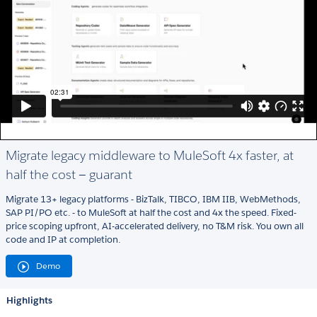
Migrate legacy middleware to MuleSoft 4x faster, at
half the cost — guarant
Migrate 13+ legacy platforms - BizTalk, TIBCO, IBM IIB, WebMethods,
SAP PI/PO etc. - to MuleSoft at half the cost and 4x the speed. Fixed-
price scoping upfront, AI-accelerated delivery, no T&M risk. You own all
code and IP at completion.
Demo
Highlights