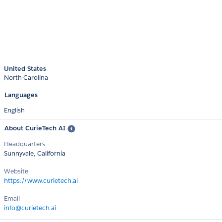
United States
North Carolina
Languages
English
About CurieTech AI
Headquarters
Sunnyvale, California
Website
https://www.curietech.ai
Email
info@curietech.ai