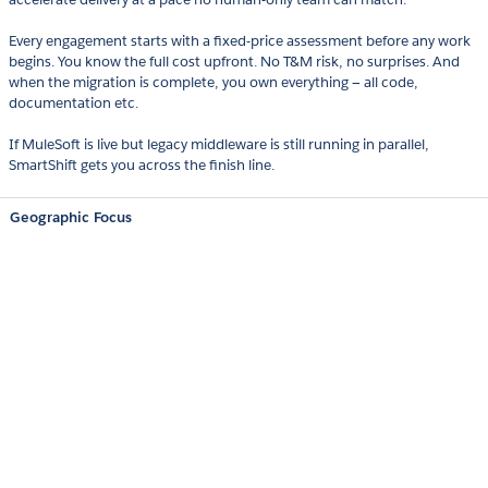
Every engagement starts with a fixed-price assessment before any work
begins. You know the full cost upfront. No T&M risk, no surprises. And
when the migration is complete, you own everything — all code,
documentation etc.
If MuleSoft is live but legacy middleware is still running in parallel,
SmartShift gets you across the finish line.
Geographic Focus