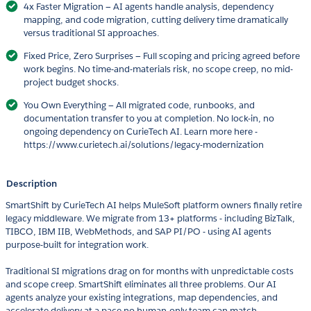
4x Faster Migration — AI agents handle analysis, dependency
mapping, and code migration, cutting delivery time dramatically
versus traditional SI approaches.
Fixed Price, Zero Surprises — Full scoping and pricing agreed before
work begins. No time-and-materials risk, no scope creep, no mid-
project budget shocks.
You Own Everything — All migrated code, runbooks, and
documentation transfer to you at completion. No lock-in, no
ongoing dependency on CurieTech AI. Learn more here -
https://www.curietech.ai/solutions/legacy-modernization
Description
SmartShift by CurieTech AI helps MuleSoft platform owners finally retire
legacy middleware. We migrate from 13+ platforms - including BizTalk,
TIBCO, IBM IIB, WebMethods, and SAP PI/PO - using AI agents
purpose-built for integration work.
Traditional SI migrations drag on for months with unpredictable costs
and scope creep. SmartShift eliminates all three problems. Our AI
agents analyze your existing integrations, map dependencies, and
accelerate delivery at a pace no human-only team can match.