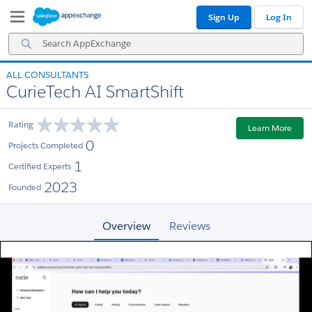
Skip
Skip
Sign Up
Log In
to
to
Navigation
Main
Search
Content
AppExchange
ALL CONSULTANTS
CurieTech AI SmartShift
Rating
Learn More
0
Projects Completed
1
Certified Experts
2023
Founded
Overview
Reviews