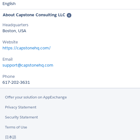
English
About Capstone Consulting LLC
Headquarters
Boston, USA
Website
https://capstonehq.com/
Email
support@capstonehq.com
Phone
617-202-3631
Offer your solution on AppExchange
Privacy Statement
Security Statement
Terms of Use
日本語