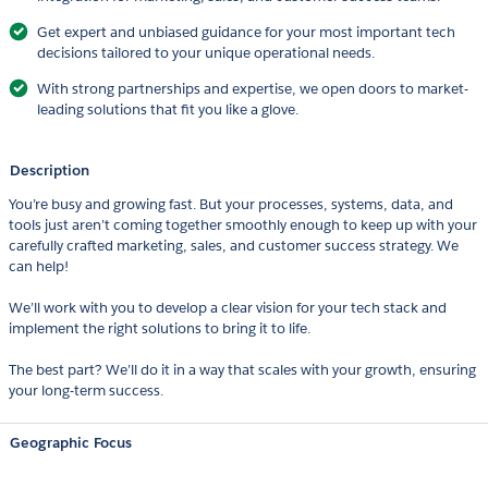
Get expert and unbiased guidance for your most important tech
decisions tailored to your unique operational needs.
With strong partnerships and expertise, we open doors to market-
leading solutions that fit you like a glove.
Description
You’re busy and growing fast. But your processes, systems, data, and
tools just aren’t coming together smoothly enough to keep up with your
carefully crafted marketing, sales, and customer success strategy. We
can help!
We’ll work with you to develop a clear vision for your tech stack and
implement the right solutions to bring it to life.
The best part? We’ll do it in a way that scales with your growth, ensuring
your long-term success.
Geographic Focus