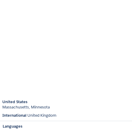
United States
Massachusetts
Minnesota
International
United Kingdom
Languages