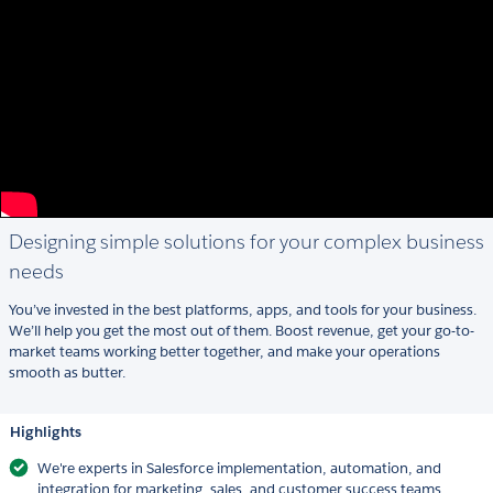
Designing simple solutions for your complex business
needs
You’ve invested in the best platforms, apps, and tools for your business.
We’ll help you get the most out of them. Boost revenue, get your go-to-
market teams working better together, and make your operations
smooth as butter.
Highlights
We're experts in Salesforce implementation, automation, and
integration for marketing, sales, and customer success teams.