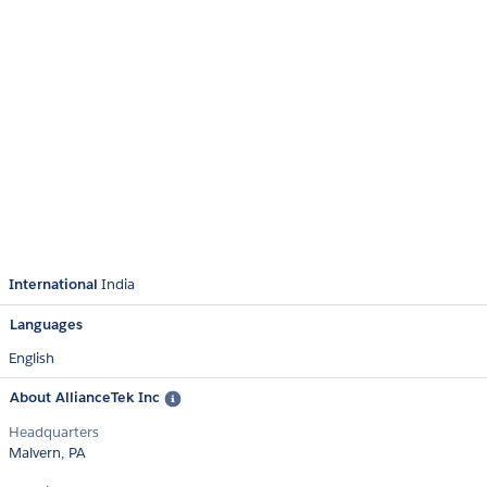
International
India
Languages
English
About AllianceTek Inc
Headquarters
Malvern, PA