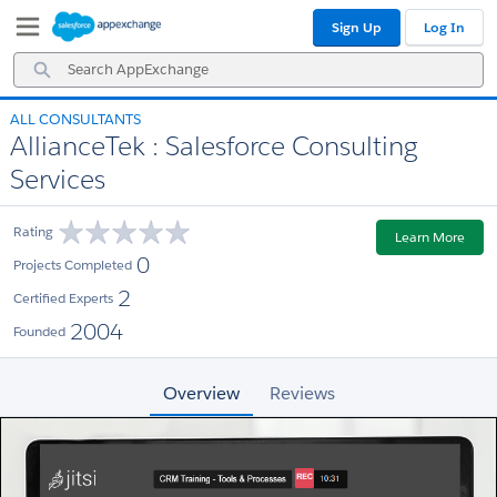
Skip
Skip
Sign Up
Log In
to
to
Navigation
Main
Search
Content
AppExchange
ALL CONSULTANTS
AllianceTek : Salesforce Consulting
Services
Rating
Learn More
0
Projects Completed
2
Certified Experts
2004
Founded
Overview
Reviews