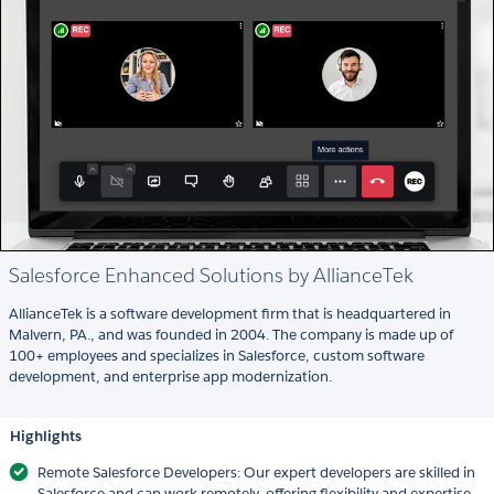
Salesforce Enhanced Solutions by AllianceTek
AllianceTek is a software development firm that is headquartered in
Malvern, PA., and was founded in 2004. The company is made up of
100+ employees and specializes in Salesforce, custom software
development, and enterprise app modernization.
Highlights
Remote Salesforce Developers: Our expert developers are skilled in
Salesforce and can work remotely, offering flexibility and expertise