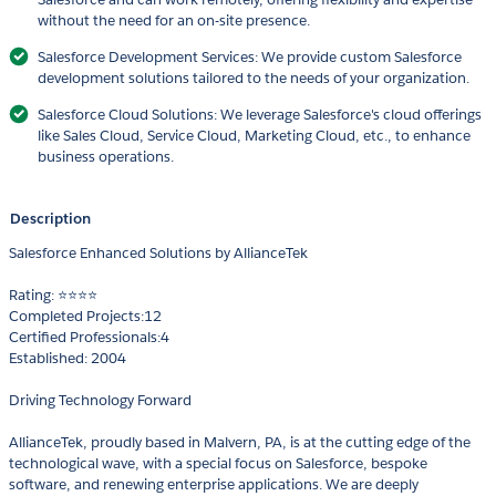
without the need for an on-site presence.
Salesforce Development Services: We provide custom Salesforce
development solutions tailored to the needs of your organization.
Salesforce Cloud Solutions: We leverage Salesforce's cloud offerings
like Sales Cloud, Service Cloud, Marketing Cloud, etc., to enhance
business operations.
Description
Salesforce Enhanced Solutions by AllianceTek
Rating: ⭐⭐⭐⭐
Completed Projects:12
Certified Professionals:4
Established: 2004
Driving Technology Forward
AllianceTek, proudly based in Malvern, PA, is at the cutting edge of the
technological wave, with a special focus on Salesforce, bespoke
software, and renewing enterprise applications. We are deeply