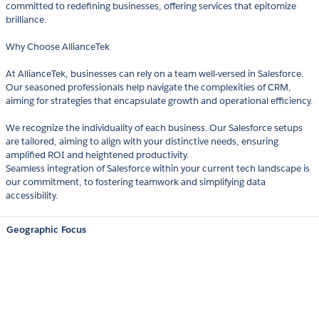
committed to redefining businesses, offering services that epitomize
brilliance.
Why Choose AllianceTek
At AllianceTek, businesses can rely on a team well-versed in Salesforce.
Our seasoned professionals help navigate the complexities of CRM,
aiming for strategies that encapsulate growth and operational efficiency.
We recognize the individuality of each business. Our Salesforce setups
are tailored, aiming to align with your distinctive needs, ensuring
amplified ROI and heightened productivity.
Seamless integration of Salesforce within your current tech landscape is
our commitment, to fostering teamwork and simplifying data
accessibility.
Geographic Focus