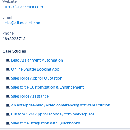
Website
https://alliancetek.com
Email
hello@alliancetek.com
Phone
4848925713
Case Studies
Lead Assignment Automation
Online Shuttle Booking App
SalesForce App for Quotation
Salesforce Customization & Enhancement
SalesForce Assistance
An enterprise-ready video conferencing software solution
Custom CRM App for Monday.com marketplace
Salesforce Integration with Quickbooks