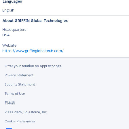
Languages
English
About GRIFFIN Global Technologies
Headquarters
USA
Website
https://www.griffinglobaltech.com/
Offer your solution on AppExchange
Privacy Statement
Security Statement
Terms of Use
日本語
2000-2026, Salesforce, Inc.
Cookie Preferences