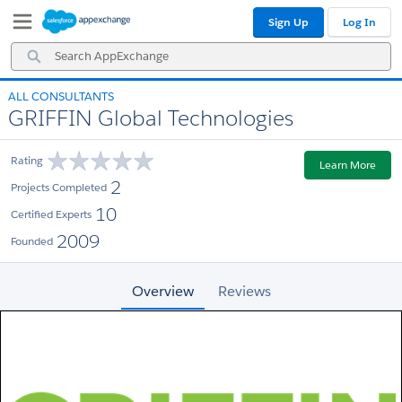
Skip
Skip
Sign Up
Log In
to
to
Navigation
Main
Search
Content
AppExchange
ALL CONSULTANTS
GRIFFIN Global Technologies
Rating
Learn More
2
Projects Completed
10
Certified Experts
2009
Founded
Overview
Reviews