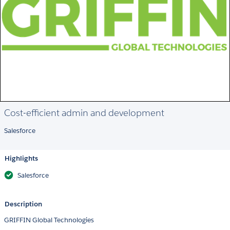
Cost-efficient admin and development
Salesforce
Highlights
Salesforce
Description
GRIFFIN Global Technologies