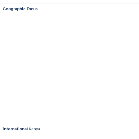
Geographic Focus
International
Kenya