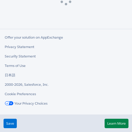
Loading
Offer your solution on AppExchange
Privacy Statement
Security Statement
Terms of Use
日本語
2000-2026, Salesforce, Inc.
Cookie Preferences
Your Privacy Choices
Twitter
LinkedIn
Save
Learn More