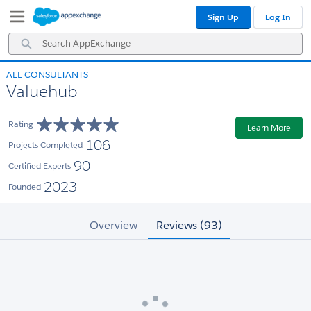
Skip
Skip
Sign Up
Log In
to
to
Navigation
Main
Search
Content
AppExchange
ALL CONSULTANTS
Valuehub
Rating
Learn More
106
Projects Completed
90
Certified Experts
2023
Founded
Overview
Reviews (93)