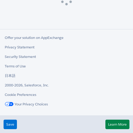
Loading
Offer your solution on AppExchange
Privacy Statement
Security Statement
Terms of Use
日本語
2000-2026, Salesforce, Inc.
Cookie Preferences
Your Privacy Choices
Twitter
LinkedIn
Save
Learn More