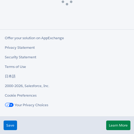
Loading
Offer your solution on AppExchange
Privacy Statement
Security Statement
Terms of Use
日本語
2000-2026, Salesforce, Inc.
Cookie Preferences
Your Privacy Choices
Twitter
LinkedIn
Save
Learn More