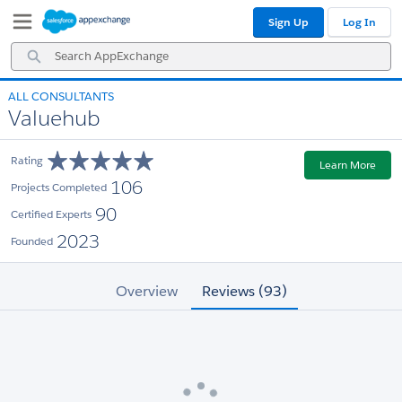
Skip
Skip
Sign Up
Log In
to
to
Navigation
Main
Search
Content
AppExchange
ALL CONSULTANTS
Valuehub
Rating
Learn More
106
Projects Completed
90
Certified Experts
2023
Founded
Overview
Reviews (93)