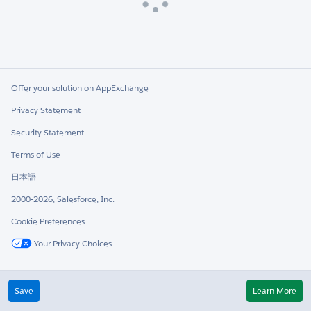
Loading
Offer your solution on AppExchange
Privacy Statement
Security Statement
Terms of Use
日本語
2000-2026, Salesforce, Inc.
Cookie Preferences
Your Privacy Choices
Twitter
LinkedIn
Save
Learn More