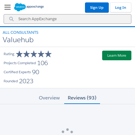
Skip
Skip
Sign Up
Log In
to
to
Navigation
Main
Search
Content
AppExchange
ALL CONSULTANTS
Valuehub
Rating
Learn More
106
Projects Completed
90
Certified Experts
2023
Founded
Overview
Reviews (93)