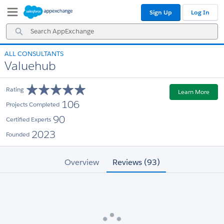
Skip
Skip
Sign Up
Log In
to
to
Navigation
Main
Search
Content
AppExchange
ALL CONSULTANTS
Valuehub
Rating
Learn More
106
Projects Completed
90
Certified Experts
2023
Founded
Overview
Reviews (93)