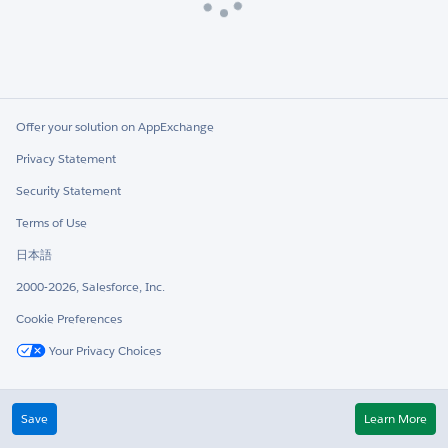
Loading
Offer your solution on AppExchange
Privacy Statement
Security Statement
Terms of Use
日本語
2000-2026, Salesforce, Inc.
Cookie Preferences
Your Privacy Choices
Twitter
LinkedIn
Save
Learn More