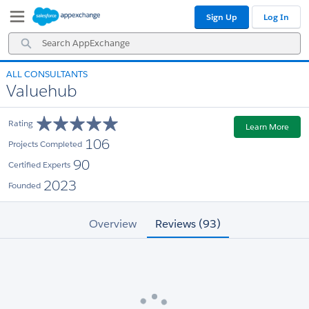
Skip
Skip
Sign Up
Log In
to
to
Navigation
Main
Search
Content
AppExchange
ALL CONSULTANTS
Valuehub
Rating
Learn More
106
Projects Completed
90
Certified Experts
2023
Founded
Overview
Reviews (93)