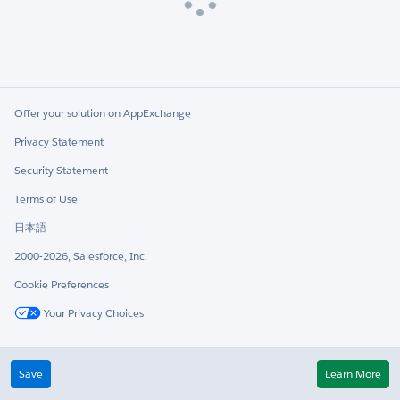
Loading
Offer your solution on AppExchange
Privacy Statement
Security Statement
Terms of Use
日本語
2000-2026, Salesforce, Inc.
Cookie Preferences
Your Privacy Choices
Twitter
LinkedIn
Save
Learn More