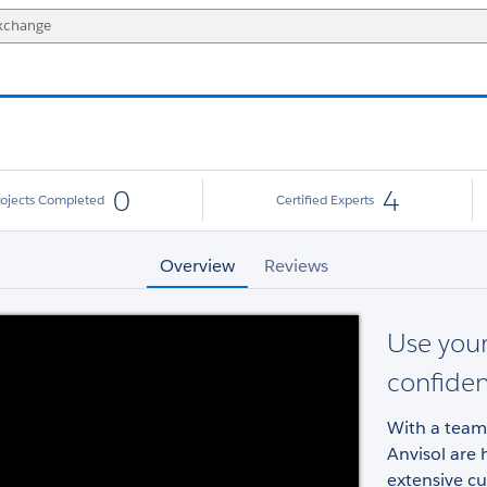
0
4
rojects Completed
Certified Experts
Overview
Reviews
Use your
confide
With a team 
Anvisol are 
extensive c