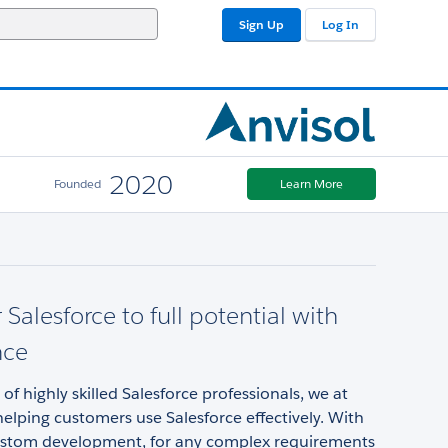
Sign Up
Log In
2020
Founded
Learn More
 Salesforce to full potential with
nce
of highly skilled Salesforce professionals, we at
helping customers use Salesforce effectively. With
ustom development, for any complex requirements