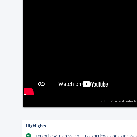
1 of 1 : Anvisol Sales
Highlights
- Expertise with cross-industry experience and extensive