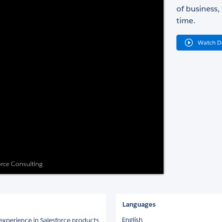
of business,
time.
Watch 
force Consulting
Languages
English
 experience in Salesforce products