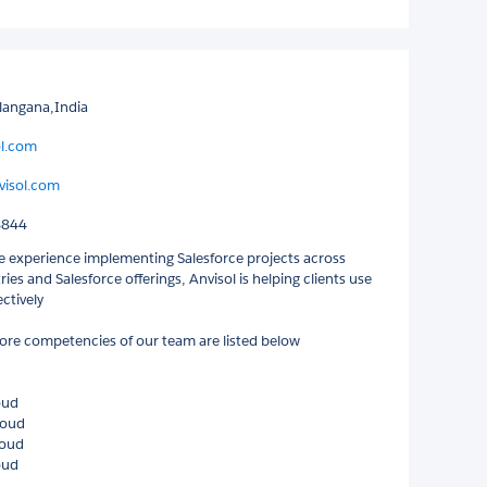
langana,India
ol.com
isol.com
8844
e experience implementing Salesforce projects across
ries and Salesforce offerings, Anvisol is helping clients use
ectively
ore competencies of our team are listed below
oud
loud
loud
oud