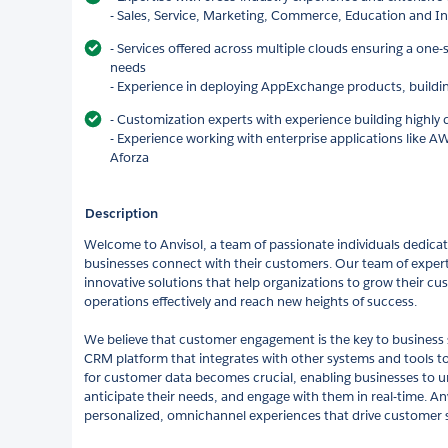
- Sales, Service, Marketing, Commerce, Education and I
- Services offered across multiple clouds ensuring a one-s
needs
- Experience in deploying AppExchange products, buildi
- Customization experts with experience building highly
- Experience working with enterprise applications like AW
Aforza
Description
Welcome to Anvisol, a team of passionate individuals dedicat
businesses connect with their customers. Our team of experts
innovative solutions that help organizations to grow their c
operations effectively and reach new heights of success.
We believe that customer engagement is the key to business 
CRM platform that integrates with other systems and tools to 
for customer data becomes crucial, enabling businesses to 
anticipate their needs, and engage with them in real-time. Anv
personalized, omnichannel experiences that drive customer sa