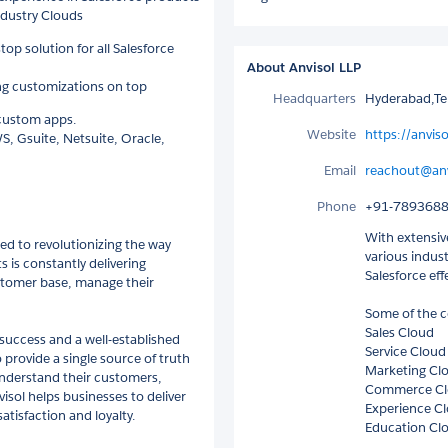
ndustry Clouds
top solution for all Salesforce
About Anvisol LLP
ng customizations on top
Headquarters
Hyderabad,Te
 custom apps.
Website
https://anvis
S, Gsuite, Netsuite, Oracle,
Email
reachout@anv
Phone
+91-789368
With extensiv
ed to revolutionizing the way
various indust
 is constantly delivering
Salesforce eff
ustomer base, manage their
Some of the c
Sales Cloud
success and a well-established
Service Cloud
provide a single source of truth
Marketing Cl
understand their customers,
Commerce C
isol helps businesses to deliver
Experience C
tisfaction and loyalty.
Education Cl