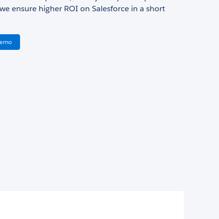
 we ensure higher ROI on Salesforce in a short
Demo