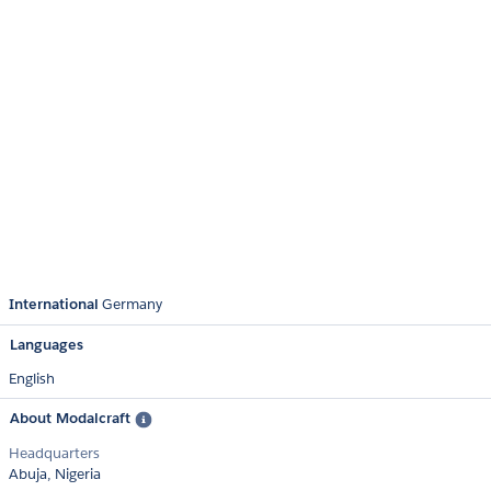
International
Germany
Languages
English
About Modalcraft
Headquarters
Abuja, Nigeria