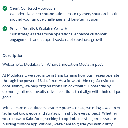
Client-Centered Approach
We prioritize deep collaboration, ensuring every solution is built
around your unique challenges and long-term vision.
Proven Results & Scalable Growth
Our strategies streamline operations, enhance customer
engagement, and support sustainable business growth.
Description
Welcome to Modalcraft — Where Innovation Meets Impact
At Modalcraft, we specialize in transforming how businesses operate
through the power of Salesforce. As a forward-thinking Salesforce
consultancy, we help organizations unlock their full potential by
delivering tailored, results-driven solutions that align with their unique
goals
With a team of certified Salesforce professionals, we bring a wealth of
technical knowledge and strategic insight to every project. Whether
you’re new to Salesforce, seeking to optimize existing processes, or
building custom applications, we’re here to guide you with clarity,