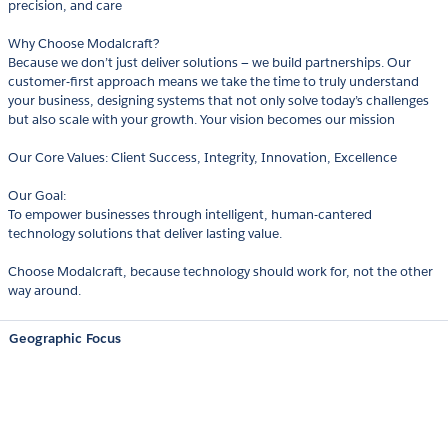
precision, and care
Why Choose Modalcraft?
Because we don’t just deliver solutions — we build partnerships. Our
customer-first approach means we take the time to truly understand
your business, designing systems that not only solve today’s challenges
but also scale with your growth. Your vision becomes our mission
Our Core Values: Client Success, Integrity, Innovation, Excellence
Our Goal:
To empower businesses through intelligent, human-cantered
technology solutions that deliver lasting value.
Choose Modalcraft, because technology should work for, not the other
way around.
Geographic Focus