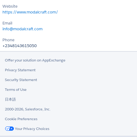
Website
https://www.modalcraft.com/
Email
info@modalcraft.com
Phone
+2348143615050
Offer your solution on AppExchange
Privacy Statement
Security Statement
Terms of Use
日本語
2000-2026, Salesforce, Inc.
Cookie Preferences
Your Privacy Choices