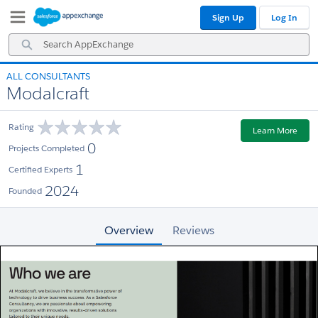
Skip
Skip
Sign Up
Log In
to
to
Navigation
Main
Search
Content
AppExchange
ALL CONSULTANTS
Modalcraft
Rating
Learn More
0
Projects Completed
1
Certified Experts
2024
Founded
Overview
Reviews