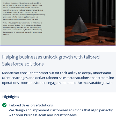
Helping businesses unlock growth with tailored
Salesforce solutions
Modalcraft consultants stand out for their ability to deeply understand
client challenges and deliver tailored Salesforce solutions that streamline
operations, boost customer engagement, and drive measurable growth.
Highlights
Tailored Salesforce Solutions
We design and implement customized solutions that align perfectly
with your business goals and industry needs.