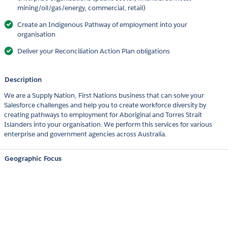
mining/oil/gas/energy, commercial, retail)
Create an Indigenous Pathway of employment into your
organisation
Deliver your Reconciliation Action Plan obligations
Description
We are a Supply Nation, First Nations business that can solve your
Salesforce challenges and help you to create workforce diversity by
creating pathways to employment for Aboriginal and Torres Strait
Islanders into your organisation. We perform this services for various
enterprise and government agencies across Australia.
Geographic Focus