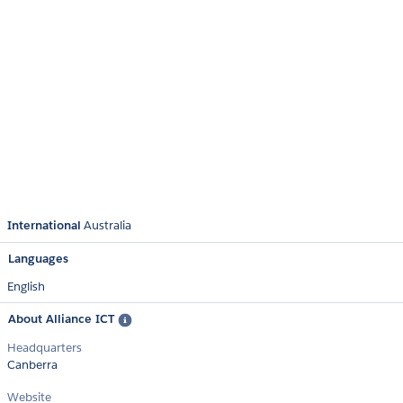
International
Australia
Languages
English
About Alliance ICT
Headquarters
Canberra
Website