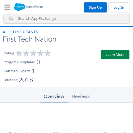
Skip
Skip
Sign Up
Log In
to
to
Navigation
Main
Search
Content
AppExchange
ALL CONSULTANTS
First Tech Nation
Rating
Learn More
0
Projects Completed
1
Certified Experts
2018
Founded
Overview
Reviews