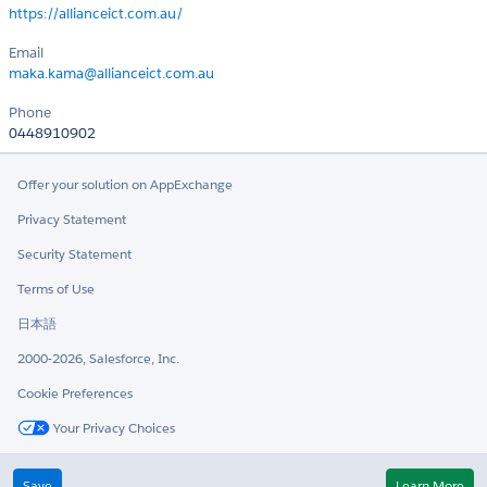
https://allianceict.com.au/
Email
maka.kama@allianceict.com.au
Phone
0448910902
Offer your solution on AppExchange
Privacy Statement
Security Statement
Terms of Use
日本語
2000-2026, Salesforce, Inc.
Cookie Preferences
Your Privacy Choices
Twitter
LinkedIn
Save
Learn More