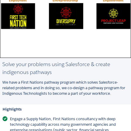
Solve your problems using Salesforce & create
indigenous pathways
We have a First Nations pathway program which solves Salesforce-
related problems and in doing so, we co-design a pathway program for
Indigenous Technologists to become a part of your workforce.
Highlights
Engage a Supply Nation, First Nations consultancy with deep
technology capability across many government agencies and
enterprise organisations (public sector, financial services,