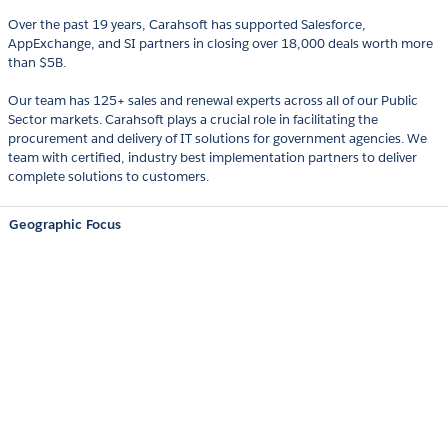
Over the past 19 years, Carahsoft has supported Salesforce,
AppExchange, and SI partners in closing over 18,000 deals worth more
than $5B.
Our team has 125+ sales and renewal experts across all of our Public
Sector markets. Carahsoft plays a crucial role in facilitating the
procurement and delivery of IT solutions for government agencies. We
team with certified, industry best implementation partners to deliver
complete solutions to customers.
Geographic Focus