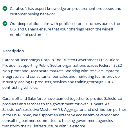
Carahsoft has expert knowledge on procurement processes and
customer buying behavior.
Our deep relationships with public sector customers across the
U.S. and Canada ensure that your offerings reach the widest
number of customers.
Description
Carahsoft Technology Corp. is The Trusted Government IT Solutions
Provider, supporting Public Sector organizations across Federal, SLED,
Non-profit and Healthcare markets. Working with resellers, systems
integrators and consultants, our sales and marketing teams provide
industry leading IT products, services and training through 100+
contracting vehicles.
Carahsoft and Salesforce have teamed together to provide Salesforce
products and services to the government for over 10 years. As
Salesforce's exclusive Master VAR & Aggregator and distribution partner
in for US PubSec, we support an extensive ecosystem of vendor and
consulting partners committed to helping government agencies
transform their IT infrastructure with Salesforce.