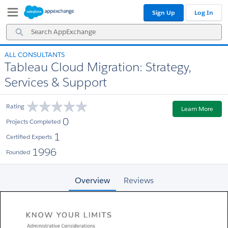
Skip
Skip
Sign Up
Log In
to
to
Navigation
Main
Search
Content
AppExchange
ALL CONSULTANTS
Tableau Cloud Migration: Strategy,
Services & Support
Rating
Learn More
0
Projects Completed
1
Certified Experts
1996
Founded
Overview
Reviews