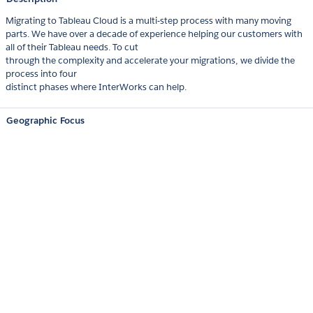
Migrating to Tableau Cloud is a multi-step process with many moving
parts. We have over a decade of experience helping our customers with
all of their Tableau needs. To cut
through the complexity and accelerate your migrations, we divide the
process into four
distinct phases where InterWorks can help.
Geographic Focus