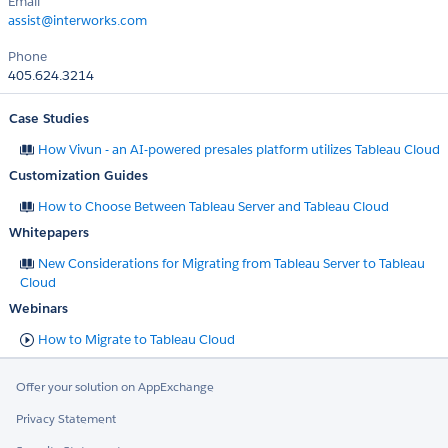
Email
assist@interworks.com
Phone
405.624.3214
Case Studies
How Vivun - an AI-powered presales platform utilizes Tableau Cloud
Customization Guides
How to Choose Between Tableau Server and Tableau Cloud
Whitepapers
New Considerations for Migrating from Tableau Server to Tableau
Cloud
Webinars
How to Migrate to Tableau Cloud
Offer your solution on AppExchange
Privacy Statement