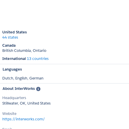
United States
44 states
Canada
British Columbia
Ontario
International
13 countries
Languages
Dutch,
English,
German
About InterWorks
Headquarters
Stillwater, OK, United States
Website
https://interworks.com/