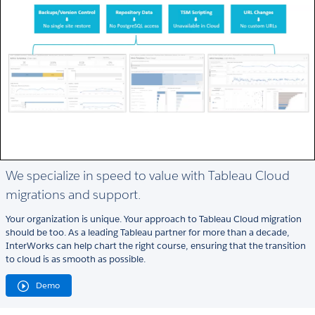
We specialize in speed to value with Tableau Cloud
migrations and support.
Your organization is unique. Your approach to Tableau Cloud migration
should be too. As a leading Tableau partner for more than a decade,
InterWorks can help chart the right course, ensuring that the transition
to cloud is as smooth as possible.
Demo