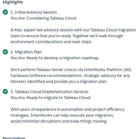
Highlights
1. Initial Advisory Session
You Are: Considering Tableau Cloud
A free, expert-led advisory session with our Tableau Cloud migration
team to ensure that you're ready. Together we’ll walk through
environment considerations and next steps.
2. Migration Plan
You Are: Ready to develop a migration roadmap.
We'll perform Tableau Server checks via InterWorks Platform 360,
hardware/software recommendations, strategic advisory for any
blockers identified and provide you a migration plan.
3. Tableau Cloud Implementation Services
You Are: Ready to migrate to Tableau Cloud.
With years of experience in automation and project efficiency
strategies, InterWorks can help execute your migration,
avoid/minimize disruptions and keep things moving.
Description