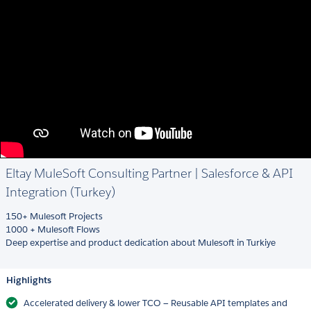
Eltay MuleSoft Consulting Partner | Salesforce & API
Integration (Turkey)
150+ Mulesoft Projects
1000 + Mulesoft Flows
Deep expertise and product dedication about Mulesoft in Turkiye
Highlights
Accelerated delivery & lower TCO — Reusable API templates and