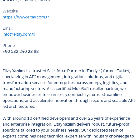
Website
https://www.eltay.com.tr
Email
info@eltay.com.tr
Phone
+90 532 240 23 88
Eltay Yazılım is a trusted Salesforce Partner in Türkiye ( former Turkey),
specializing in API management, integration solutions, and digital
transformation services for enterprises across energy, logistics, and
manufacturing sectors. As a certified MuleSoft reseller partner, we
empower businesses to seamlessly connect systems, streamline
operations, and accelerate innovation through secure and scalable API-
led architectures.
With around 10 certified developers and over 25 years of experience
and enterprise integration, Eltay Yazılım delivers robust, future-proof
solutions tailored to your business needs. Our dedicated team of
experts combines deep technical expertise with industry knowledge to