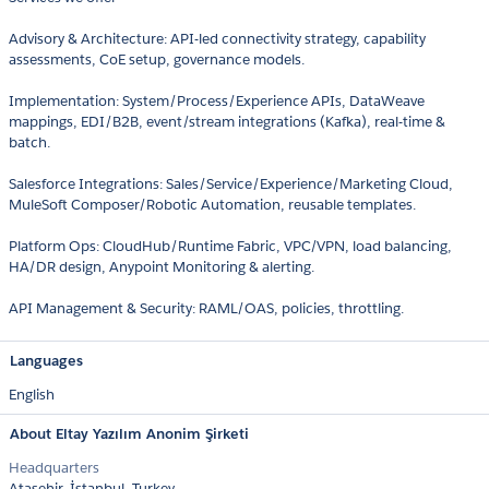
Advisory & Architecture: API-led connectivity strategy, capability
assessments, CoE setup, governance models.
Implementation: System/Process/Experience APIs, DataWeave
mappings, EDI/B2B, event/stream integrations (Kafka), real-time &
batch.
Salesforce Integrations: Sales/Service/Experience/Marketing Cloud,
MuleSoft Composer/Robotic Automation, reusable templates.
Platform Ops: CloudHub/Runtime Fabric, VPC/VPN, load balancing,
HA/DR design, Anypoint Monitoring & alerting.
API Management & Security: RAML/OAS, policies, throttling.
Languages
English
About Eltay Yazılım Anonim Şirketi
Headquarters
Ataşehir, İstanbul, Turkey