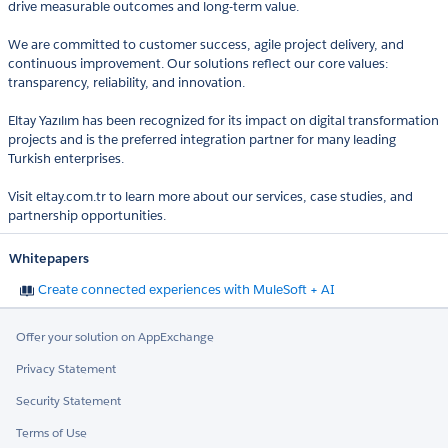
drive measurable outcomes and long-term value.
We are committed to customer success, agile project delivery, and
continuous improvement. Our solutions reflect our core values:
transparency, reliability, and innovation.
Eltay Yazılım has been recognized for its impact on digital transformation
projects and is the preferred integration partner for many leading
Turkish enterprises.
Visit eltay.com.tr to learn more about our services, case studies, and
partnership opportunities.
Whitepapers
Create connected experiences with MuleSoft + AI
Offer your solution on AppExchange
Privacy Statement
Security Statement
Terms of Use