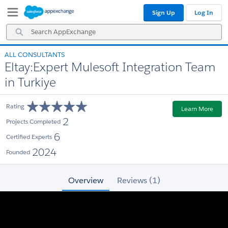
Skip
Skip
Sign Up
Log In
to
to
Navigation
Main
Search
Content
AppExchange
ALL CONSULTANTS
Eltay:Expert Mulesoft Integration Team
in Turkiye
Rating
Learn More
2
Projects Completed
6
Certified Experts
2024
Founded
Overview
Reviews (1)