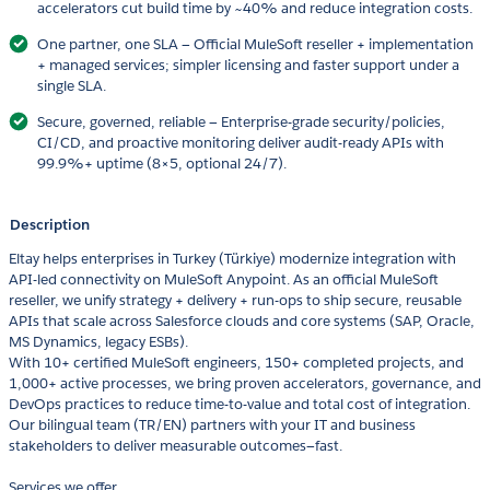
accelerators cut build time by ~40% and reduce integration costs.
One partner, one SLA — Official MuleSoft reseller + implementation
+ managed services; simpler licensing and faster support under a
single SLA.
Secure, governed, reliable — Enterprise-grade security/policies,
CI/CD, and proactive monitoring deliver audit-ready APIs with
99.9%+ uptime (8×5, optional 24/7).
Description
Eltay helps enterprises in Turkey (Türkiye) modernize integration with
API-led connectivity on MuleSoft Anypoint. As an official MuleSoft
reseller, we unify strategy + delivery + run-ops to ship secure, reusable
APIs that scale across Salesforce clouds and core systems (SAP, Oracle,
MS Dynamics, legacy ESBs).
With 10+ certified MuleSoft engineers, 150+ completed projects, and
1,000+ active processes, we bring proven accelerators, governance, and
DevOps practices to reduce time-to-value and total cost of integration.
Our bilingual team (TR/EN) partners with your IT and business
stakeholders to deliver measurable outcomes—fast.
Services we offer