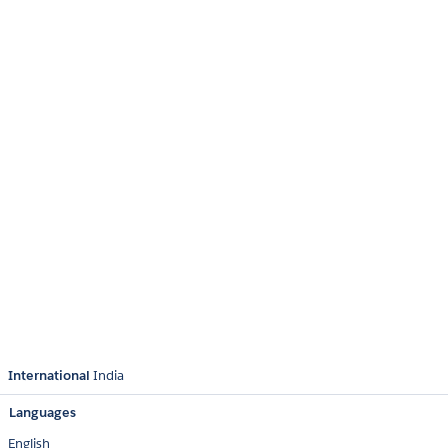
International
India
Languages
English