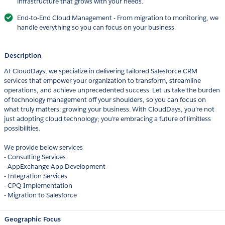
infrastructure that grows with your needs.
End-to-End Cloud Management - From migration to monitoring, we
handle everything so you can focus on your business.
Description
At CloudDays, we specialize in delivering tailored Salesforce CRM
services that empower your organization to transform, streamline
operations, and achieve unprecedented success. Let us take the burden
of technology management off your shoulders, so you can focus on
what truly matters: growing your business. With CloudDays, you’re not
just adopting cloud technology; you’re embracing a future of limitless
possibilities.
We provide below services
- Consulting Services
- AppExchange App Development
- Integration Services
- CPQ Implementation
- Migration to Salesforce
Geographic Focus