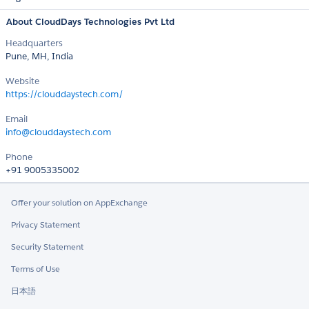
About CloudDays Technologies Pvt Ltd
Headquarters
Pune, MH, India
Website
https://clouddaystech.com/
Email
info@clouddaystech.com
Phone
+91 9005335002
Offer your solution on AppExchange
Privacy Statement
Security Statement
Terms of Use
日本語