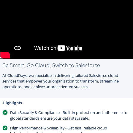
Be Smart, Go Cloud, Switch to Salesforce
At CloudDays, we specialize in delivering tailored Salesforce cloud
services that empower your organization to transform, streamline
operations, and achieve unprecedented success.
Highlights
Data Security & Compliance - Built-in protection and adherence to
global standards ensure your data stays safe.
High Performance & Scalability - Get fast, reliable cloud