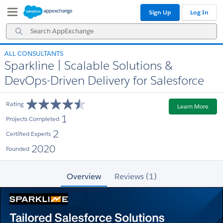
Skip
Skip
Sign Up
Log In
to
to
Navigation
Main
Search
Content
AppExchange
ALL CONSULTANTS
Sparkline | Scalable Solutions &
DevOps-Driven Delivery for Salesforce
Rating
Learn More
1
Projects Completed
2
Certified Experts
2020
Founded
Overview
Reviews (1)