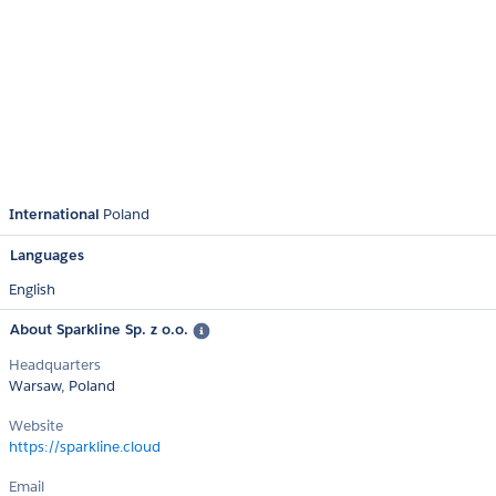
International
Poland
Languages
English
About Sparkline Sp. z o.o.
Headquarters
Warsaw, Poland
Website
https://sparkline.cloud
Email