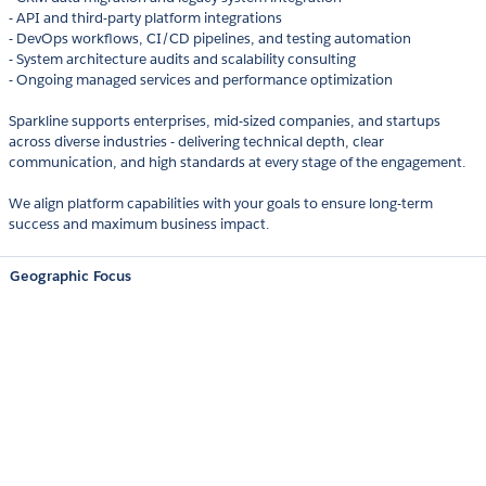
- API and third-party platform integrations
- DevOps workflows, CI/CD pipelines, and testing automation
- System architecture audits and scalability consulting
- Ongoing managed services and performance optimization
Sparkline supports enterprises, mid-sized companies, and startups
across diverse industries - delivering technical depth, clear
communication, and high standards at every stage of the engagement.
We align platform capabilities with your goals to ensure long-term
success and maximum business impact.
Geographic Focus