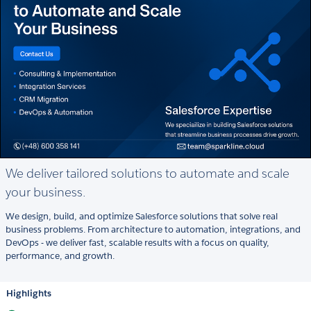
We deliver tailored solutions to automate and scale
your business.
We design, build, and optimize Salesforce solutions that solve real
business problems. From architecture to automation, integrations, and
DevOps - we deliver fast, scalable results with a focus on quality,
performance, and growth.
Highlights