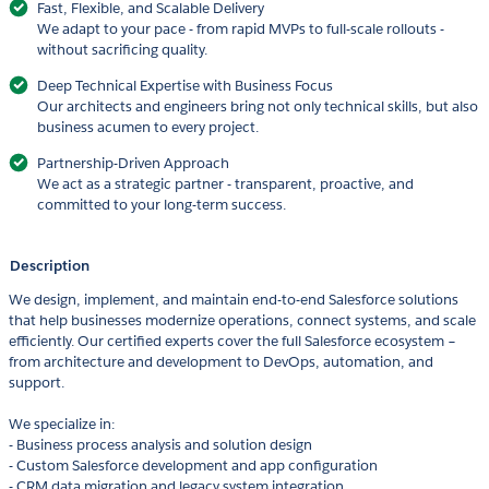
Fast, Flexible, and Scalable Delivery
We adapt to your pace - from rapid MVPs to full-scale rollouts -
without sacrificing quality.
Deep Technical Expertise with Business Focus
Our architects and engineers bring not only technical skills, but also
business acumen to every project.
Partnership-Driven Approach
We act as a strategic partner - transparent, proactive, and
committed to your long-term success.
Description
We design, implement, and maintain end-to-end Salesforce solutions
that help businesses modernize operations, connect systems, and scale
efficiently. Our certified experts cover the full Salesforce ecosystem –
from architecture and development to DevOps, automation, and
support.
We specialize in:
- Business process analysis and solution design
- Custom Salesforce development and app configuration
- CRM data migration and legacy system integration