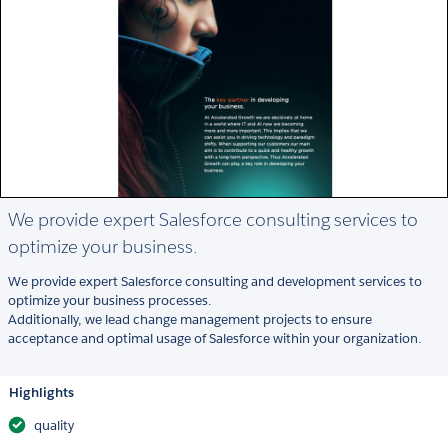
We provide expert Salesforce consulting services to
optimize your business.
We provide expert Salesforce consulting and development services to
optimize your business processes.
Additionally, we lead change management projects to ensure
acceptance and optimal usage of Salesforce within your organization.
Highlights
quality