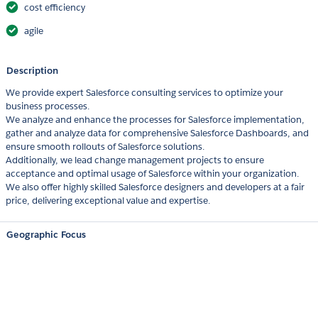
cost efficiency
agile
Description
We provide expert Salesforce consulting services to optimize your
business processes.
We analyze and enhance the processes for Salesforce implementation,
gather and analyze data for comprehensive Salesforce Dashboards, and
ensure smooth rollouts of Salesforce solutions.
Additionally, we lead change management projects to ensure
acceptance and optimal usage of Salesforce within your organization.
We also offer highly skilled Salesforce designers and developers at a fair
price, delivering exceptional value and expertise.
Geographic Focus