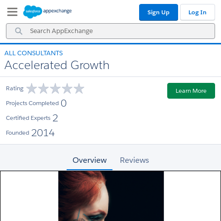
Skip
Skip
Sign Up
Log In
to
to
Navigation
Main
Search
Content
AppExchange
ALL CONSULTANTS
Accelerated Growth
Rating
Learn More
0
Projects Completed
2
Certified Experts
2014
Founded
Overview
Reviews