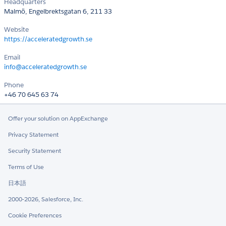
Headquarters
Malmö, Engelbrektsgatan 6, 211 33
Website
https://acceleratedgrowth.se
Email
info@acceleratedgrowth.se
Phone
+46 70 645 63 74
Offer your solution on AppExchange
Privacy Statement
Security Statement
Terms of Use
日本語
2000-2026, Salesforce, Inc.
Cookie Preferences