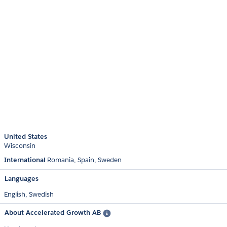
United States
Wisconsin
International
Romania
Spain
Sweden
Languages
English,
Swedish
About Accelerated Growth AB