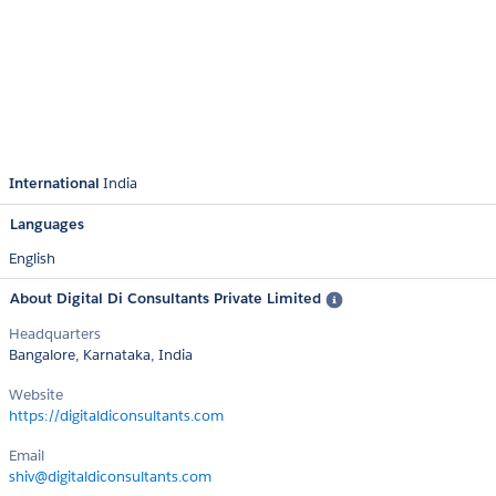
International
India
Languages
English
About Digital Di Consultants Private Limited
Headquarters
Bangalore, Karnataka, India
Website
https://digitaldiconsultants.com
Email
shiv@digitaldiconsultants.com