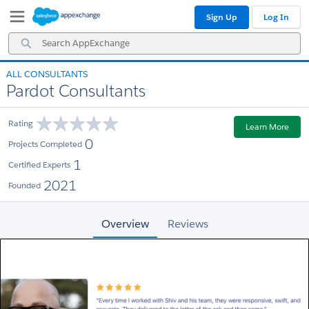
Skip
Skip
Sign Up
Log In
to
to
Navigation
Main
Search
Content
AppExchange
ALL CONSULTANTS
Pardot Consultants
Rating
Learn More
0
Projects Completed
1
Certified Experts
2021
Founded
Overview
Reviews