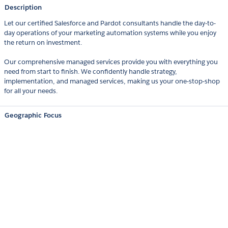
Description
Let our certified Salesforce and Pardot consultants handle the day-to-
day operations of your marketing automation systems while you enjoy
the return on investment.
Our comprehensive managed services provide you with everything you
need from start to finish. We confidently handle strategy,
implementation, and managed services, making us your one-stop-shop
for all your needs.
Geographic Focus