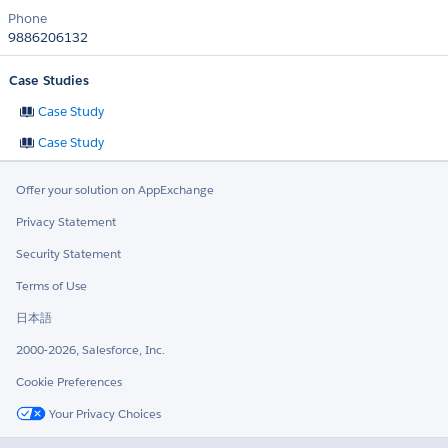
Phone
9886206132
Case Studies
Case Study
Case Study
Offer your solution on AppExchange
Privacy Statement
Security Statement
Terms of Use
日本語
2000-2026, Salesforce, Inc.
Cookie Preferences
Your Privacy Choices