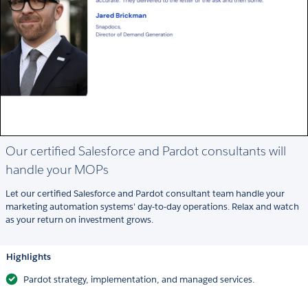
Our certified Salesforce and Pardot consultants will
handle your MOPs
Let our certified Salesforce and Pardot consultant team handle your
marketing automation systems' day-to-day operations. Relax and watch
as your return on investment grows.
Highlights
Pardot strategy, implementation, and managed services.