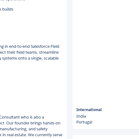
x builds
ing in end-to-end Salesforce Field
ct their field teams, streamline
systems onto a single, scalable
International
India
 Consultant who is also a
Portugal
tect. Our founder brings hands-on
 manufacturing, and safety
 in real estate. We currently serve