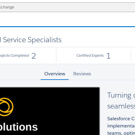
 Service Specialists
2
1
rojects Completed
Certified Experts
Overview
Reviews
Turning 
seamless
Salesforce C
implementati
teams, optim