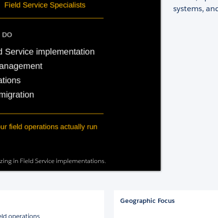
systems, and
izing in Field Service implementations.
Geographic Focus
eld operations