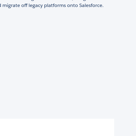
 migrate off legacy platforms onto Salesforce.