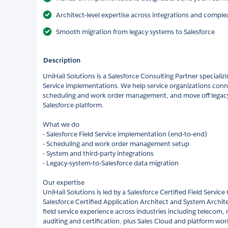
Architect-level expertise across integrations and comple
Smooth migration from legacy systems to Salesforce
Description
UniHail Solutions is a Salesforce Consulting Partner specializ
Service implementations. We help service organizations conne
scheduling and work order management, and move off legacy 
Salesforce platform.
What we do
- Salesforce Field Service implementation (end-to-end)
- Scheduling and work order management setup
- System and third-party integrations
- Legacy-system-to-Salesforce data migration
Our expertise
UniHail Solutions is led by a Salesforce Certified Field Service
Salesforce Certified Application Architect and System Archi
field service experience across industries including telecom,
auditing and certification, plus Sales Cloud and platform work