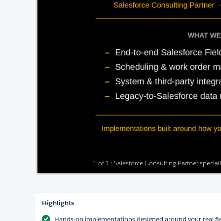
1 of 1 : Salesforce Consulting Partner special
Highlights
Hands-on implementations designed around your real fi