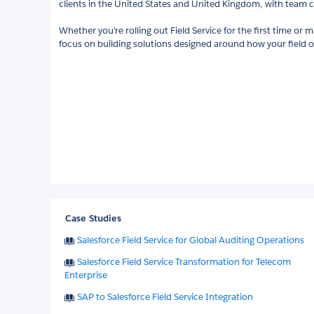
clients in the United States and United Kingdom, with team cer
Whether you're rolling out Field Service for the first time or 
focus on building solutions designed around how your field o
Case Studies
Salesforce Field Service for Global Auditing Operations
Salesforce Field Service Transformation for Telecom
Enterprise
SAP to Salesforce Field Service Integration