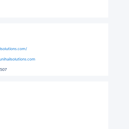
ilsolutions.com/
unihailsolutions.com
6507