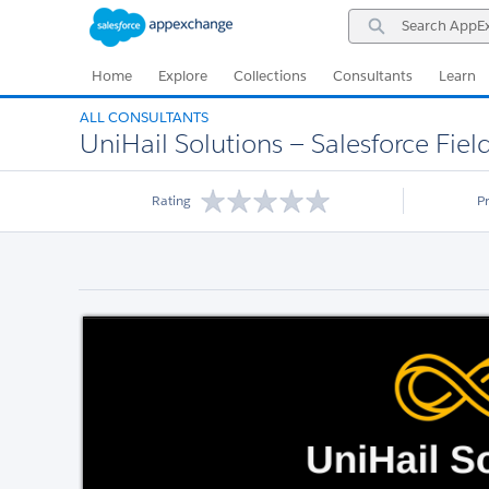
Skip
Skip
Search
to
to
AppExchange
Navigation
Main
Content
Home
Explore
Collections
Consultants
Learn
ALL CONSULTANTS
UniHail Solutions — Salesforce Field
Rating
P