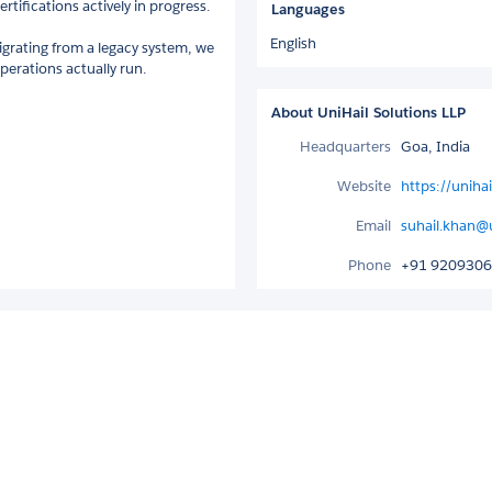
tifications actively in progress.
Languages
English
migrating from a legacy system, we
perations actually run.
About UniHail Solutions LLP
Headquarters
Goa, India
Website
https://uniha
Email
suhail.khan@
Phone
+91 920930