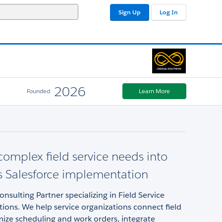
Sign Up
Log In
2026
Founded
Learn More
complex field service needs into
 Salesforce implementation
onsulting Partner specializing in Field Service
ons. We help service organizations connect field
ize scheduling and work orders, integrate