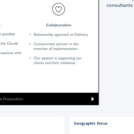
consultants 
ue Proposition
Geographic Focus