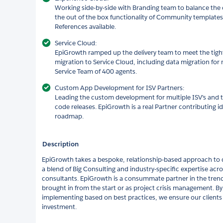
Working side-by-side with Branding team to balance the
the out of the box functionality of Community templates
References available.
Service Cloud:
EpiGrowth ramped up the delivery team to meet the tigh
migration to Service Cloud, including data migration for m
Service Team of 400 agents.
Custom App Development for ISV Partners:
Leading the custom development for multiple ISV's and
code releases. EpiGrowth is a real Partner contributing i
roadmap.
Description
EpiGrowth takes a bespoke, relationship-based approach to de
a blend of Big Consulting and industry-specific expertise acro
consultants. EpiGrowth is a consummate partner in the tren
brought in from the start or as project crisis management. By
implementing based on best practices, we ensure our clients
investment.