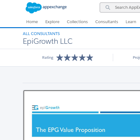
Skip
Skip
Search
to
to
AppExchange
Navigation
Main
Content
Home
Explore
Collections
Consultants
Learn
ALL CONSULTANTS
EpiGrowth LLC
Rating
Pro