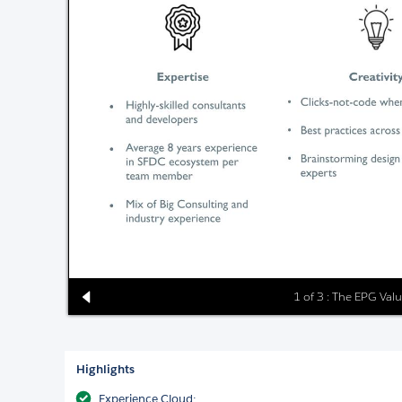
1 of 3 : The EPG Val
Highlights
Experience Cloud: