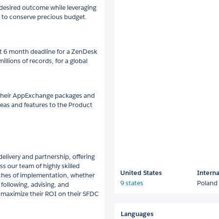
 desired outcome while leveraging
 to conserve precious budget.
t 6 month deadline for a ZenDesk
illions of records, for a global
 their AppExchange packages and
deas and features to the Product
livery and partnership, offering
ss our team of highly skilled
United States
Interna
ches of implementation, whether
9 states
Poland
 following, advising, and
 maximize their ROI on their SFDC
Languages