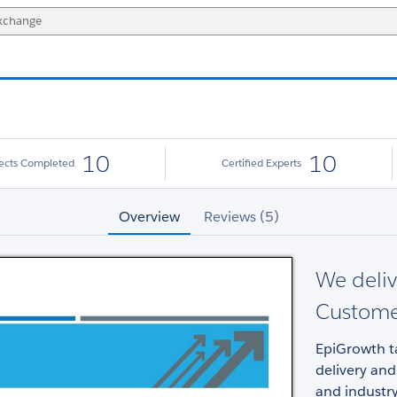
10
10
jects Completed
Certified Experts
Overview
Reviews (5)
We deliv
Custome
EpiGrowth t
delivery and
and industry