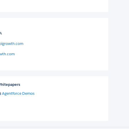
SA
pigrowth.com
wth.com
hitepapers
Agentforce Demos