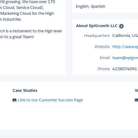
till growing. We have over 170
English,
Spanish
es Cloud, Service Cloud),
Marketing Cloud for the High
s industries.
About EpiGrowth LLC
h is a testament to the high level
Headquarters
California, U
ion to a great Team!
Website
http://www.e
Email
team@epigro
Phone
4158574091
Case Studies
W
Link to our Customer Success Page