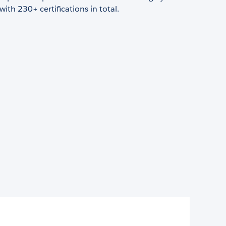
with 230+ certifications in total.