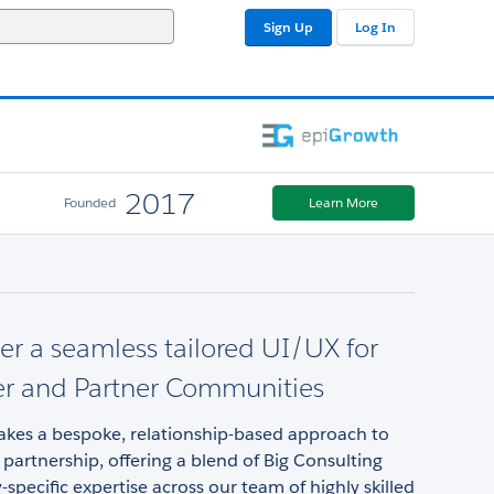
Sign Up
Log In
2017
Founded
Learn More
er a seamless tailored UI/UX for
r and Partner Communities
akes a bespoke, relationship-based approach to
 partnership, offering a blend of Big Consulting
-specific expertise across our team of highly skilled