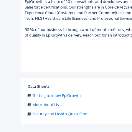
EpiGrowth is a team of 40+ consultants and developers and s
Salesforce certifications. Our strengths are in Core CRM (Sal
Experience Cloud (Customer and Partner Communities) and 
Tech, HLS (Healthcare Life Sciences) and Professional Service
95% of our business is through word-of-mouth referrals, whic
of quality in EpiGrowth's delivery. Reach out for an introduct
Data Sheets
Getting to know EpiGrowth
More about Us
Security and Health Quick Start