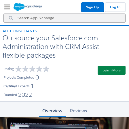
Skip
Skip
Sign Up
Log In
to
to
Navigation
Main
Search
Content
AppExchange
ALL CONSULTANTS
Outsource your Salesforce.com
Administration with CRM Assist
flexible packages
Rating
Learn More
0
Projects Completed
1
Certified Experts
2022
Founded
Overview
Reviews