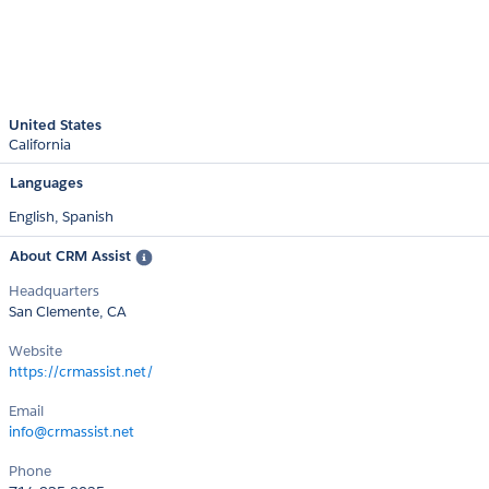
United States
California
Languages
English,
Spanish
About CRM Assist
Headquarters
San Clemente, CA
Website
https://crmassist.net/
Email
info@crmassist.net
Phone