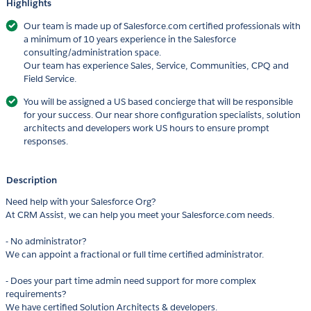
Highlights
Our team is made up of Salesforce.com certified professionals with
a minimum of 10 years experience in the Salesforce
consulting/administration space.
Our team has experience Sales, Service, Communities, CPQ and
Field Service.
You will be assigned a US based concierge that will be responsible
for your success. Our near shore configuration specialists, solution
architects and developers work US hours to ensure prompt
responses.
Description
Need help with your Salesforce Org?
At CRM Assist, we can help you meet your Salesforce.com needs.
- No administrator?
We can appoint a fractional or full time certified administrator.
- Does your part time admin need support for more complex
requirements?
We have certified Solution Architects & developers.