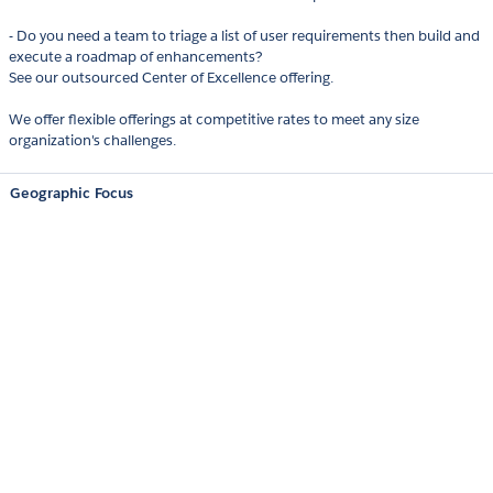
- Do you need a team to triage a list of user requirements then build and
execute a roadmap of enhancements?
See our outsourced Center of Excellence offering.
We offer flexible offerings at competitive rates to meet any size
organization's challenges.
Geographic Focus