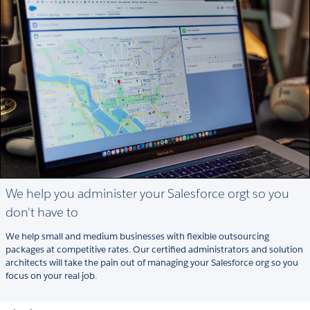
We help you administer your Salesforce orgt so you
don't have to
We help small and medium businesses with flexible outsourcing
packages at competitive rates. Our certified administrators and solution
architects will take the pain out of managing your Salesforce org so you
focus on your real job.