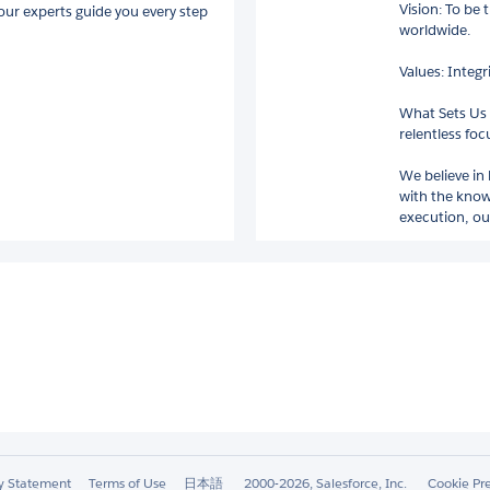
Vision: To be 
 our experts guide you every step
worldwide.
Values: Integ
What Sets Us 
relentless foc
We believe in
with the know
execution, our
ty Statement
Terms of Use
日本語
2000-2026, Salesforce, Inc.
Cookie Pr