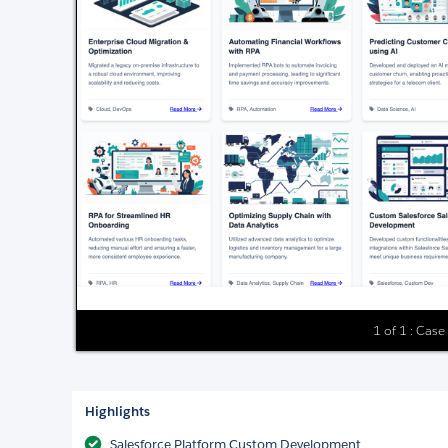
1 of 1 : Case
Highlights
Salesforce Platform Custom Development