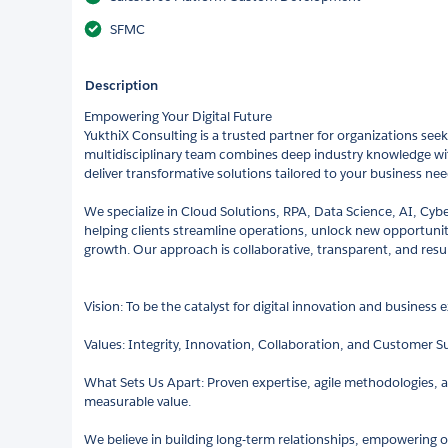
SFMC
Description
Empowering Your Digital Future
YukthiX Consulting is a trusted partner for organizations seeki
multidisciplinary team combines deep industry knowledge wit
deliver transformative solutions tailored to your business nee
We specialize in Cloud Solutions, RPA, Data Science, AI, Cybe
helping clients streamline operations, unlock new opportunit
growth. Our approach is collaborative, transparent, and resul
Vision: To be the catalyst for digital innovation and business
Values: Integrity, Innovation, Collaboration, and Customer S
What Sets Us Apart: Proven expertise, agile methodologies, an
measurable value.
We believe in building long-term relationships, empowering 