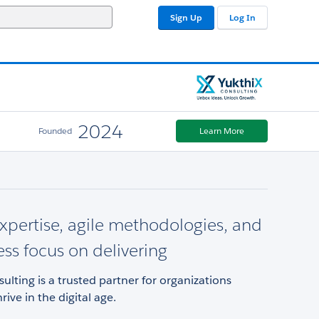
Sign Up
Log In
2024
Founded
Learn More
xpertise, agile methodologies, and
ess focus on delivering
ulting is a trusted partner for organizations
rive in the digital age.