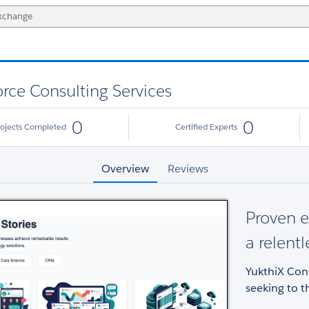
orce Consulting Services
0
0
rojects Completed
Certified Experts
Overview
Reviews
Proven e
a relentl
YukthiX Cons
seeking to th