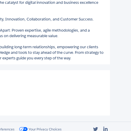
the catalyst for digital innovation and business excellence
rity, Innovation, Collaboration, and Customer Success.
Apart: Proven expertise, agile methodologies, and a
us on delivering measurable value.
 building long-term relationships, empowering our clients
ledge and tools to stay ahead of the curve. From strategy to
 experts guide you every step of the way.
Twitter
LinkedIn
eferences
Your Privacy Choices