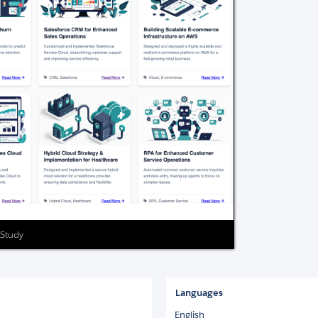
 Study
Languages
English