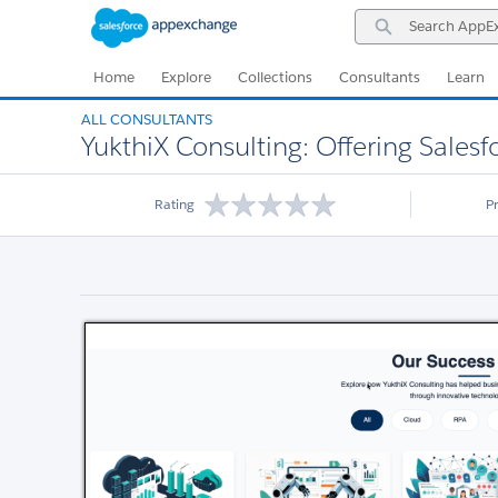
Skip
Skip
Search
to
to
AppExchange
Navigation
Main
Content
Home
Explore
Collections
Consultants
Learn
ALL CONSULTANTS
YukthiX Consulting: Offering Salesf
Rating
P