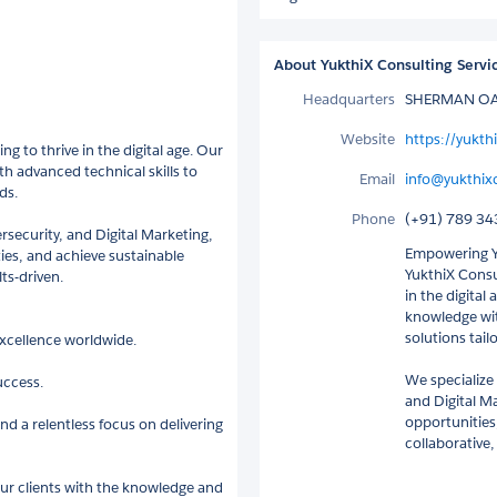
About YukthiX Consulting Servi
Headquarters
SHERMAN OAK
Website
https://yukt
ng to thrive in the digital age. Our
h advanced technical skills to
Email
info@yukthix
ds.
Phone
(+91) 789 34
rsecurity, and Digital Marketing,
Empowering Yo
ies, and achieve sustainable
YukthiX Consul
ts-driven.
in the digital
knowledge wit
solutions tail
 excellence worldwide.
We specialize
uccess.
and Digital M
opportunities
d a relentless focus on delivering
collaborative,
our clients with the knowledge and