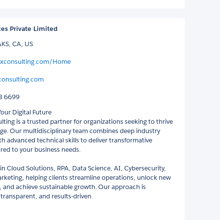
ces Private Limited
S, CA, US
hixconsulting.com/Home
consulting.com
3 6699
ur Digital Future
ting is a trusted partner for organizations seeking to thrive
 age. Our multidisciplinary team combines deep industry
h advanced technical skills to deliver transformative
ored to your business needs.
 in Cloud Solutions, RPA, Data Science, AI, Cybersecurity,
arketing, helping clients streamline operations, unlock new
, and achieve sustainable growth. Our approach is
 transparent, and results-driven.