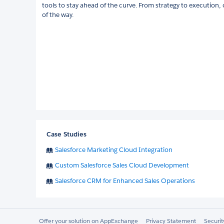
tools to stay ahead of the curve. From strategy to execution,
of the way.
Case Studies
Salesforce Marketing Cloud Integration
Custom Salesforce Sales Cloud Development
Salesforce CRM for Enhanced Sales Operations
Offer your solution on AppExchange
Privacy Statement
Securi