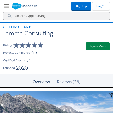
Skip
Skip
Sign Up
Log In
to
to
Navigation
Main
Search
Content
AppExchange
ALL CONSULTANTS
Lemma Consulting
Rating
Learn More
45
Projects Completed
2
Certified Experts
2020
Founded
Overview
Reviews (36)