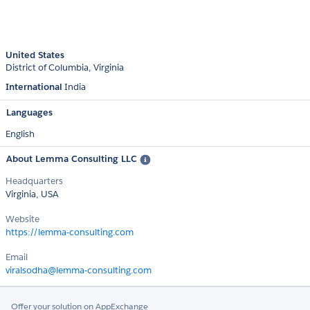
United States
District of Columbia
Virginia
International
India
Languages
English
About Lemma Consulting LLC
Headquarters
Virginia, USA
Website
https://lemma-consulting.com
Email
viralsodha@lemma-consulting.com
Offer your solution on AppExchange