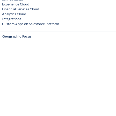
Experience Cloud
Financial Services Cloud
Analytics Cloud
Integrations
Custom Apps on Salesforce Platform
Geographic Focus