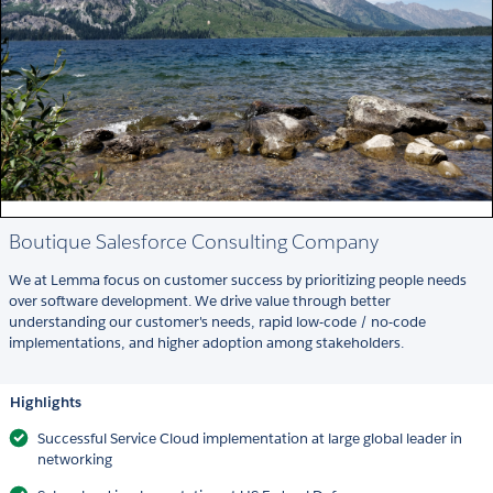
Boutique Salesforce Consulting Company
We at Lemma focus on customer success by prioritizing people needs
over software development. We drive value through better
understanding our customer's needs, rapid low-code / no-code
implementations, and higher adoption among stakeholders.
Highlights
Successful Service Cloud implementation at large global leader in
networking