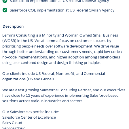
Sales cloud implementation at US Federal Defense agency
Salesforce COE implementation at US Federal Civilian Agency
Description
Lemma Consulting is a Minority and Woman Owned Small Business
(WOSB) in the US. We at Lemma focus on customer success by
prioritizing people needs over software development. We drive value
through better understanding our customer's needs, rapid low-code /
no-code implementations, and higher adoption among stakeholders
using user centered design and design thinking principles.
Our clients include US Federal, Non-profit, and Commercial
organizations (US and Global).
We are a fast growing Salesforce Consulting Partner, and our executives
have close to 15 years of experience implementing Salesforce based
solutions across various industries and sectors.
Our Salesforce expertise include:
Salesforce Center of Excellence
Sales Cloud
Service Cloud