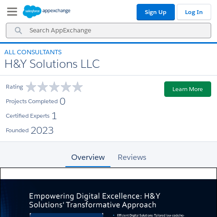
Skip
Skip
Sign Up
Log In
to
to
Navigation
Main
Search
Content
AppExchange
ALL CONSULTANTS
H&Y Solutions LLC
Rating
Learn More
0
Projects Completed
1
Certified Experts
2023
Founded
Overview
Reviews