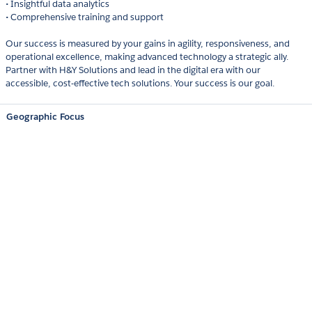
• Insightful data analytics
• Comprehensive training and support
Our success is measured by your gains in agility, responsiveness, and
operational excellence, making advanced technology a strategic ally.
Partner with H&Y Solutions and lead in the digital era with our
accessible, cost-effective tech solutions. Your success is our goal.
Geographic Focus