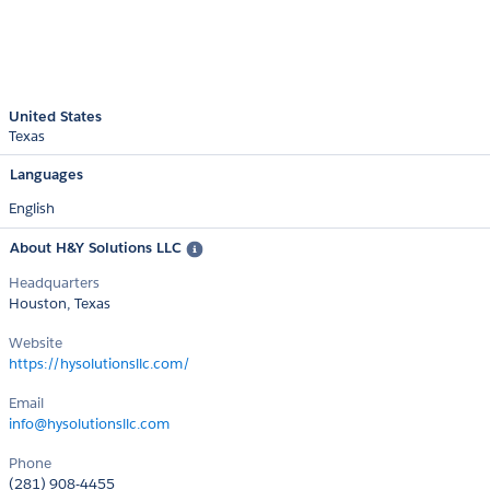
United States
Texas
Languages
English
About H&Y Solutions LLC
Headquarters
Houston, Texas
Website
https://hysolutionsllc.com/
Email
info@hysolutionsllc.com
Phone
(281) 908-4455