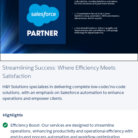
Streamlining Success: Where Efficiency Meets
Satisfaction
H&Y Solutions specializes in delivering complete low-code/no-code
solutions, with an emphasis on Salesforce automation to enhance
operations and empower clients.
Highlights
Efficiency Boost: Our services are designed to streamline
operations, enhancing productivity and operational efficiency with
end-to-end process automation and workflow optimization.