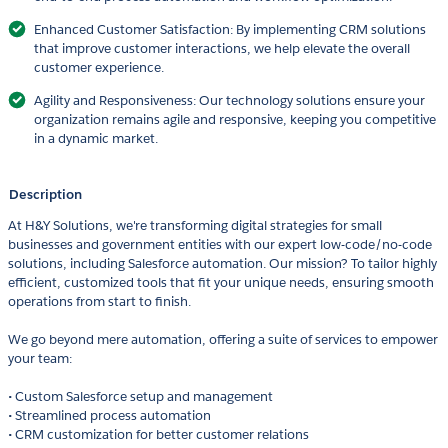
Enhanced Customer Satisfaction: By implementing CRM solutions
that improve customer interactions, we help elevate the overall
customer experience.
Agility and Responsiveness: Our technology solutions ensure your
organization remains agile and responsive, keeping you competitive
in a dynamic market.
Description
At H&Y Solutions, we're transforming digital strategies for small
businesses and government entities with our expert low-code/no-code
solutions, including Salesforce automation. Our mission? To tailor highly
efficient, customized tools that fit your unique needs, ensuring smooth
operations from start to finish.
We go beyond mere automation, offering a suite of services to empower
your team:
• Custom Salesforce setup and management
• Streamlined process automation
• CRM customization for better customer relations