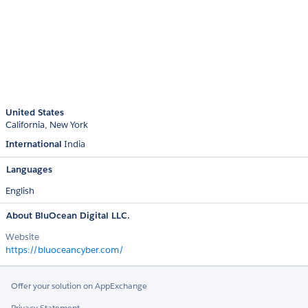
United States
California
New York
International
India
Languages
English
About BluOcean Digital LLC.
Website
https://bluoceancyber.com/
Offer your solution on AppExchange
Privacy Statement