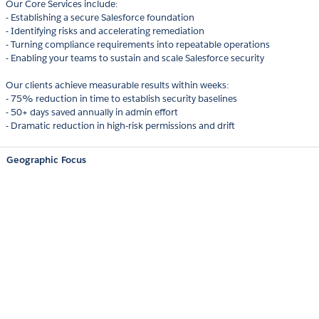
Our Core Services include:
- Establishing a secure Salesforce foundation
- Identifying risks and accelerating remediation
- Turning compliance requirements into repeatable operations
- Enabling your teams to sustain and scale Salesforce security
Our clients achieve measurable results within weeks:
- 75% reduction in time to establish security baselines
- 50+ days saved annually in admin effort
- Dramatic reduction in high-risk permissions and drift
Geographic Focus