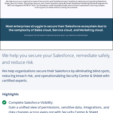
We help you secure your Salesforce, remediate safely,
and reduce risk.
We help organizations secure their Salesforce by eliminating blind spots,
reducing breach risk, and operationalizing Security Center & Shield with
certified experts.
Highlights
Complete Salesforce Visibility:
Gain a unified view of permissions, sensitive data, integrations, and
risky changes across every org with Security Center & Shield.