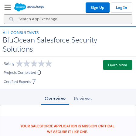
Skip
Skip
Sign Up
Log In
to
to
Navigation
Main
Search
Content
AppExchange
ALL CONSULTANTS
BluOcean Salesforce Security
Solutions
Rating
Learn More
0
Projects Completed
7
Certified Experts
Overview
Reviews