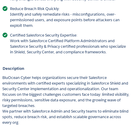
Reduce Breach Risk Quickly:
Identify and safely remediate risks - misconfigurations, over-
permissioned users, and exposure points before attackers can
exploit them.
Certified Salesforce Security Expertise:
Work with Salesforce Certified Platform Administrators and
Salesforce Security & Privacy certified professionals who specialize
in Shield, Security Center, and compliance frameworks.
Description
BluOcean Cyber helps organizations secure their Salesforce
environments with certified experts specializing in Salesforce Shield and
Security Center implementation and operationalization. Our team
focuses on the biggest challenges customers face today: limited visibility,
risky permissions, sensitive data exposure, and the growing wave of
targeted breaches.
We partner with Salesforce Admin and Security teams to eliminate blind
spots, reduce breach risk, and establish scalable governance across
every org.