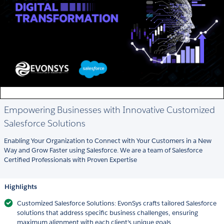
Empowering Businesses with Innovative Customized
Salesforce Solutions
Enabling Your Organization to Connect with Your Customers in a New
Way and Grow Faster using Salesforce. We are a team of Salesforce
Certified Professionals with Proven Expertise
Highlights
Customized Salesforce Solutions: EvonSys crafts tailored Salesforce
solutions that address specific business challenges, ensuring
maximum alignment with each client's unique goals.