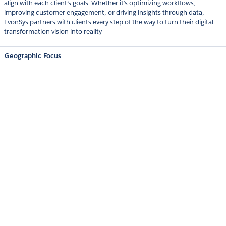
align with each client’s goals. Whether it’s optimizing workflows,
improving customer engagement, or driving insights through data,
EvonSys partners with clients every step of the way to turn their digital
transformation vision into reality
Geographic Focus