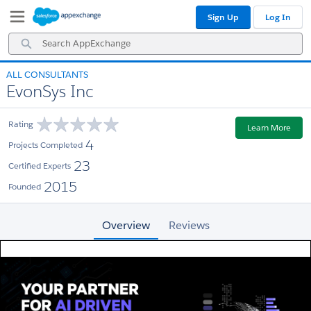
Skip
Skip
Sign Up
Log In
to
to
Navigation
Main
Search
Content
AppExchange
ALL CONSULTANTS
EvonSys Inc
Rating
Learn More
4
Projects Completed
23
Certified Experts
2015
Founded
Overview
Reviews