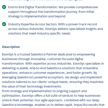
End-to-End Digital Transformation: We provide comprehensive
support throughout the transformation journey, from initial
strategy to implementation and beyond.
Industry Expertise Across Sectors: With a proven track record
across various industries, EvonSys delivers specialized insights and
solutions that meet industry-specific needs.
Description
EvonSys is a trusted Salesforce Partner dedicated to empowering
businesses through innovative, customer-focused digital
transformation. With expertise across industries, EvonSys specializes in
delivering scalable, end-to-end Salesforce solutions that streamline
operations, enhance customer experiences, and foster growth. By
leveraging Salesforce’s powerful ecosystem, we design and implement
solutions tailored to our clients' unique needs, ensuring they maximize
the value of their technology investments.
From strategy and implementation to ongoing support and
optimization, EvonSys offers a full suite of services to help businesses
unlock their potential. Our agile approach, combined with our deep
Salesforce knowledge, enables us to deliver rapid, impactful results that