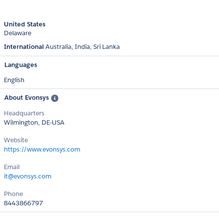
United States
Delaware
International
Australia
India
Sri Lanka
Languages
English
About Evonsys
Headquarters
Wilmington, DE-USA
Website
https://www.evonsys.com
Email
it@evonsys.com
Phone
8443866797