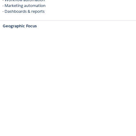
- Marketing automation
- Dashboards & reports
Geographic Focus