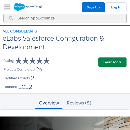
Skip
Skip
Sign Up
Log In
to
to
Navigation
Main
Search
Content
AppExchange
ALL CONSULTANTS
eLabs Salesforce Configuration &
Development
Rating
Learn More
24
Projects Completed
2
Certified Experts
2022
Founded
Overview
Reviews (8)