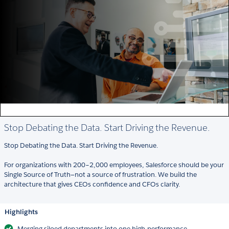
Stop Debating the Data. Start Driving the Revenue.
Stop Debating the Data. Start Driving the Revenue.
For organizations with 200–2,000 employees, Salesforce should be your
Single Source of Truth—not a source of frustration. We build the
architecture that gives CEOs confidence and CFOs clarity.
Highlights
Merging siloed departments into one high-performance