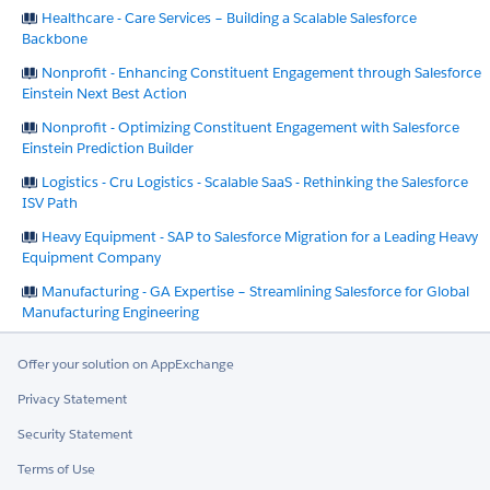
Healthcare - Care Services – Building a Scalable Salesforce
Backbone
Nonprofit - Enhancing Constituent Engagement through Salesforce
Einstein Next Best Action
Nonprofit - Optimizing Constituent Engagement with Salesforce
Einstein Prediction Builder
Logistics - Cru Logistics - Scalable SaaS - Rethinking the Salesforce
ISV Path
Heavy Equipment - SAP to Salesforce Migration for a Leading Heavy
Equipment Company
Manufacturing - GA Expertise – Streamlining Salesforce for Global
Manufacturing Engineering
Offer your solution on AppExchange
Privacy Statement
Security Statement
Terms of Use