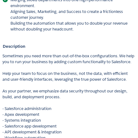
environment.
Aligning Sales, Marketing, and Success to create a frictionless
customer journey.
Building the automation that allows you to double your revenue
without doubling your headcount.
Description
Sometimes you need more than out-of-the-box configurations. We help
you to run your business by adding custom functionality to Salesforce.
Help your team to focus on the business, not the data, with efficient
and user-friendly interfaces, leveraging the true power of Salesforce.
As your partner, we emphasize data security throughout our design,
build, and deployment process.
- Salesforce administration
- Apex development
- Systems integratio­n
- ­Salesforce app development
- API development & integration­
- Workflow automatio­n