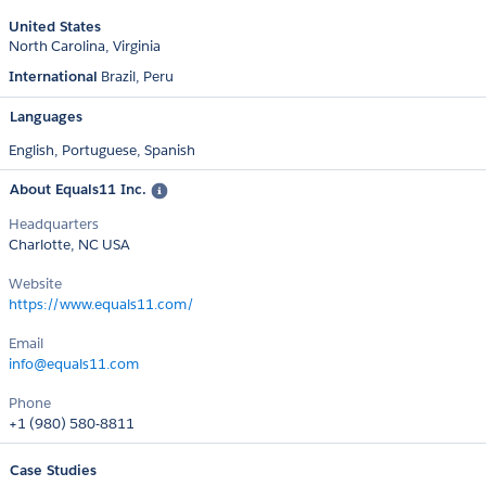
United States
North Carolina
Virginia
International
Brazil
Peru
Languages
English,
Portuguese,
Spanish
About Equals11 Inc.
Headquarters
Charlotte, NC USA
Website
https://www.equals11.com/
Email
info@equals11.com
Phone
+1 (980) 580-8811
Case Studies