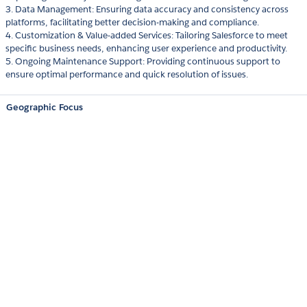
3. Data Management: Ensuring data accuracy and consistency across
platforms, facilitating better decision-making and compliance.
4. Customization & Value-added Services: Tailoring Salesforce to meet
specific business needs, enhancing user experience and productivity.
5. Ongoing Maintenance Support: Providing continuous support to
ensure optimal performance and quick resolution of issues.
Geographic Focus