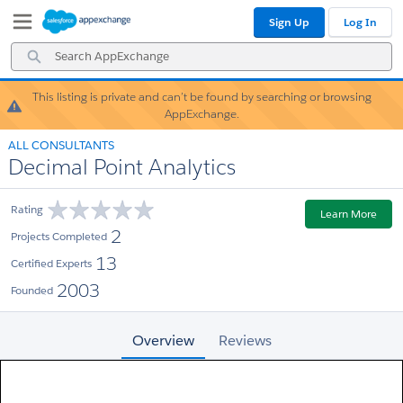
Skip
Skip
Sign Up
Log In
to
to
Navigation
Main
Search
Content
AppExchange
This listing is private and can’t be found by searching or browsing
Warning!
AppExchange.
ALL CONSULTANTS
Decimal Point Analytics
Rating
Learn More
2
Projects Completed
13
Certified Experts
2003
Founded
Overview
Reviews