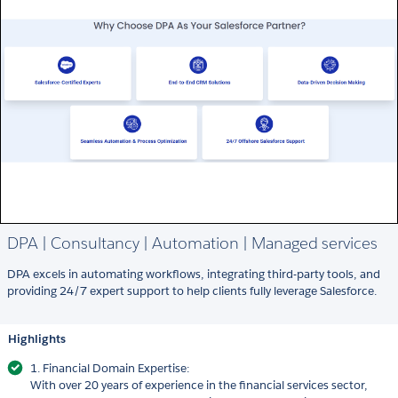
DPA | Consultancy | Automation | Managed services
DPA excels in automating workflows, integrating third-party tools, and
providing 24/7 expert support to help clients fully leverage Salesforce.
Highlights
1. Financial Domain Expertise:
With over 20 years of experience in the financial services sector,