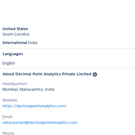
United States
South Carolina
International
India
Languages
English
About Decimal Point Analytics Private Limited
Headquarters
Mumbai, Maharashtra, India
Website
https://decimalpointanalytics.com/
Email
neha.kumari@decimalpointanalytics.com
Phone