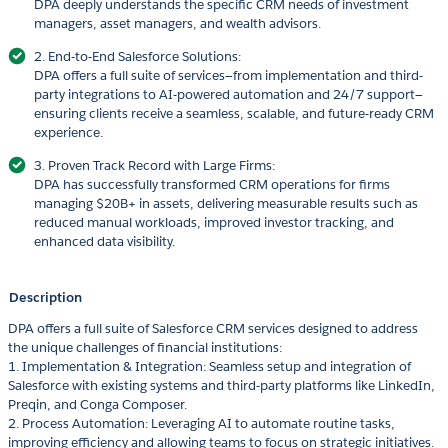
DPA deeply understands the specific CRM needs of investment
managers, asset managers, and wealth advisors.
2. End-to-End Salesforce Solutions:
DPA offers a full suite of services—from implementation and third-
party integrations to AI-powered automation and 24/7 support—
ensuring clients receive a seamless, scalable, and future-ready CRM
experience.
3. Proven Track Record with Large Firms:
DPA has successfully transformed CRM operations for firms
managing $20B+ in assets, delivering measurable results such as
reduced manual workloads, improved investor tracking, and
enhanced data visibility.
Description
DPA offers a full suite of Salesforce CRM services designed to address
the unique challenges of financial institutions:
1. Implementation & Integration: Seamless setup and integration of
Salesforce with existing systems and third-party platforms like LinkedIn,
Preqin, and Conga Composer.
2. Process Automation: Leveraging AI to automate routine tasks,
improving efficiency and allowing teams to focus on strategic initiatives.