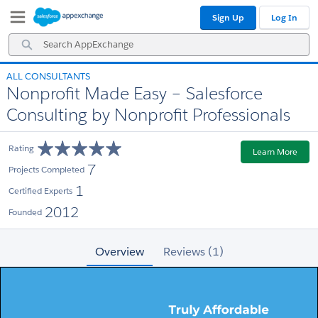
Skip
Skip
Sign Up
Log In
to
to
Navigation
Main
Search
Content
AppExchange
ALL CONSULTANTS
Nonprofit Made Easy – Salesforce
Consulting by Nonprofit Professionals
Rating
Learn More
7
Projects Completed
1
Certified Experts
2012
Founded
Overview
Reviews (1)