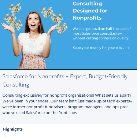
Salesforce for Nonprofits – Expert, Budget-Friendly
Consulting
Consulting exclusively for nonprofit organizations! What sets us apart?
We’ve been in your shoes. Our team isn’t just made up of tech experts—
we’re former nonprofit fundraisers, program managers, and ops pros
who’ve used Salesforce on the front lines.
Highlights