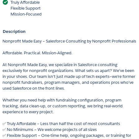
Truly Affordable
Flexible Support
Mission-Focused
Description
Nonprofit Made Easy – Salesforce Consulting by Nonprofit Professionals
Affordable. Practical. Mission-Aligned.
At Nonprofit Made Easy, we specialize in Salesforce consulting
exclusively for nonprofit organizations. What sets us apart? We’ve been
in your shoes. Our team isn’t just made up of tech experts—we’re former
nonprofit fundraisers, program managers, and operations pros who’ve
used Salesforce on the front lines.
Whether you need help with fundraising configuration, program
tracking, data clean-up, or custom reporting, we bring real-world
experience to every project.
✅ Truly Affordable – Less than half the cost of most consultants
✅ No Minimums – We welcome projects of all sizes
✅ Flexible Support – One-time help, ongoing packages, or training for