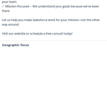
your team
✅ Mission-Focused – We understand your goals because we’ve been
there
Let us help you make Salesforce work for your mission—not the other
way around.
Visit our website or schedule a free consult today!
Geographic Focus