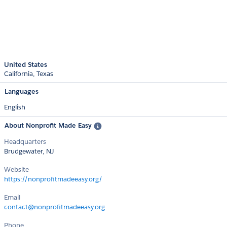
United States
California
Texas
Languages
English
About Nonprofit Made Easy
Headquarters
Brudgewater, NJ
Website
https://nonprofitmadeeasy.org/
Email
contact@nonprofitmadeeasy.org
Phone