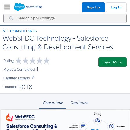
Skip
Skip
Sign Up
Log In
to
to
Navigation
Main
Search
Content
AppExchange
ALL CONSULTANTS
WebSFDC Technology - Salesforce
Consulting & Development Services
Rating
Learn More
1
Projects Completed
7
Certified Experts
2018
Founded
Overview
Reviews