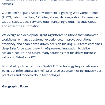
services.
Our expertise spans Apex development, Lightning Web Components
(LWC), Salesforce Flow, API integrations, data migration, Experience
Cloud, Sales Cloud, Service Cloud, Marketing Cloud, Revenue Cloud,
and enterprise automation.
We design and deploy intelligent Agentforce solutions that automate
workflows, enhance customer experiences, improve operational
efficiency, and enable data-driven decision-making. Our team combines
deep Salesforce expertise with AI-powered innovation to deliver
scalable, secure, and future-ready solutions that maximize business
value and Salesforce ROI.
From startups to enterprises, WebSFDC Technology helps customers
build, optimize, and scale their Salesforce ecosystem using industry best
practices and modern cloud technologies.
Geographic Focus