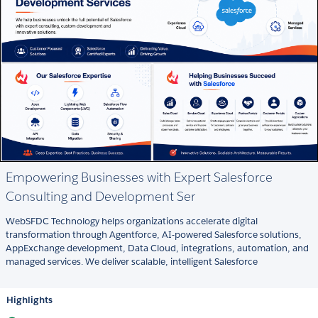
Empowering Businesses with Expert Salesforce
Consulting and Development Ser
WebSFDC Technology helps organizations accelerate digital
transformation through Agentforce, AI-powered Salesforce solutions,
AppExchange development, Data Cloud, integrations, automation, and
managed services. We deliver scalable, intelligent Salesforce
Highlights