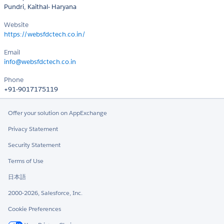
Pundri, Kaithal- Haryana
Website
https://websfdctech.co.in/
Email
info@websfdctech.co.in
Phone
+91-9017175119
Offer your solution on AppExchange
Privacy Statement
Security Statement
Terms of Use
日本語
2000-2026, Salesforce, Inc.
Cookie Preferences