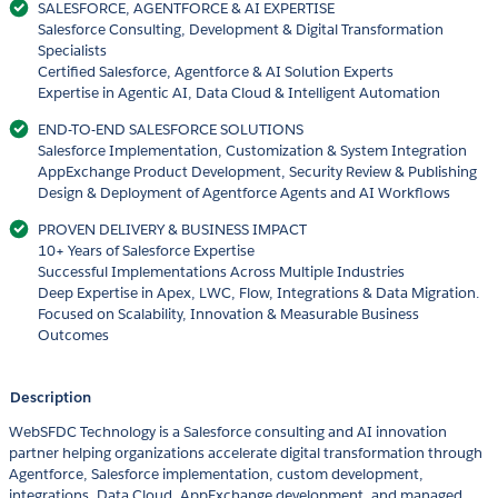
SALESFORCE, AGENTFORCE & AI EXPERTISE
Salesforce Consulting, Development & Digital Transformation
Specialists
Certified Salesforce, Agentforce & AI Solution Experts
Expertise in Agentic AI, Data Cloud & Intelligent Automation
END-TO-END SALESFORCE SOLUTIONS
Salesforce Implementation, Customization & System Integration
AppExchange Product Development, Security Review & Publishing
Design & Deployment of Agentforce Agents and AI Workflows
PROVEN DELIVERY & BUSINESS IMPACT
10+ Years of Salesforce Expertise
Successful Implementations Across Multiple Industries
Deep Expertise in Apex, LWC, Flow, Integrations & Data Migration.
Focused on Scalability, Innovation & Measurable Business
Outcomes
Description
WebSFDC Technology is a Salesforce consulting and AI innovation
partner helping organizations accelerate digital transformation through
Agentforce, Salesforce implementation, custom development,
integrations, Data Cloud, AppExchange development, and managed