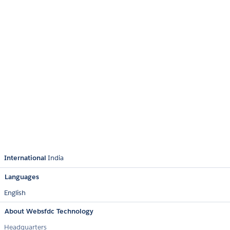
International
India
Languages
English
About Websfdc Technology
Headquarters