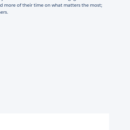
d more of their time on what matters the most;
ers.