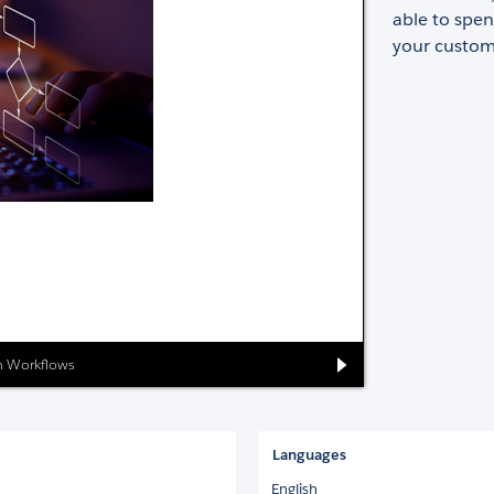
able to spen
your custom
on Workflows
Languages
English