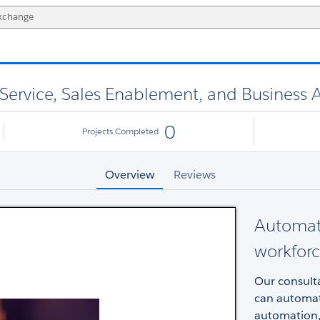
ervice, Sales Enablement, and Business A
0
Projects Completed
Overview
Reviews
Automate
workforc
Our consulta
can automat
automation,