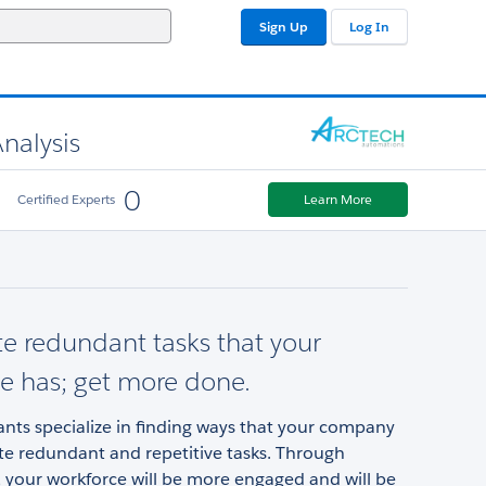
Sign Up
Log In
nalysis
0
Certified Experts
Learn More
 redundant tasks that your
e has; get more done.
nts specialize in finding ways that your company
e redundant and repetitive tasks. Through
 your workforce will be more engaged and will be