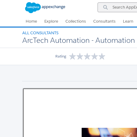
Skip
Skip
Search
to
to
AppExchange
Navigation
Main
Content
Home
Explore
Collections
Consultants
Learn
ALL CONSULTANTS
ArcTech Automation - Automation S
Rating