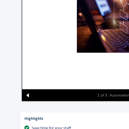
1 of 3 : Automati
Highlights
Save time for your staff.