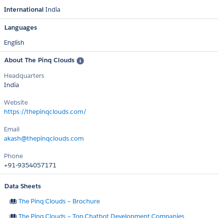
International
India
Languages
English
About The Pinq Clouds
Headquarters
India
Website
https://thepinqclouds.com/
Email
akash@thepinqclouds.com
Phone
+91-9354057171
Data Sheets
The Pinq Clouds – Brochure
The Pinq Clouds – Top Chatbot Development Companies