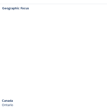
Geographic Focus
Canada
Ontario