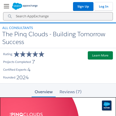
Skip
Skip
Sign Up
Log In
to
to
Navigation
Main
Search
Content
AppExchange
ALL CONSULTANTS
The Pinq Clouds - Building Tomorrow
Success
Rating
Learn More
7
Projects Completed
4
Certified Experts
2024
Founded
Overview
Reviews (7)