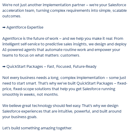
We’re not just another implementation partner — we’re your Salesforce
acceleration team, turning complex requirements into simple, scalable
outcomes.
➡ Agentforce Expertise
Agentforce is the future of work — and we help you make it real. From
intelligent self-service to predictive sales insights, we design and deploy
AI-powered agents that automate routine work and empower your
teams to focus on what matters: customers.
➡ QuickStart Packages — Fast, Focused, Future-Ready
Not every business needs a long, complex implementation — some just
need to start smart. That’s why we’ve built QuickStart Packages — fixed-
price, fixed-scope solutions that help you get Salesforce running
smoothly in weeks, not months.
We believe great technology should feel easy. That’s why we design
Salesforce experiences that are intuitive, powerful, and built around
your business goals.
Let’s build something amazing together.