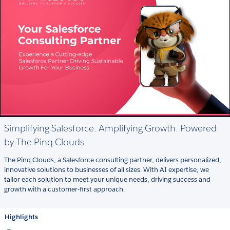
Simplifying Salesforce. Amplifying Growth. Powered
by The Pinq Clouds.
The Pinq Clouds, a Salesforce consulting partner, delivers personalized,
innovative solutions to businesses of all sizes. With AI expertise, we
tailor each solution to meet your unique needs, driving success and
growth with a customer-first approach.
Highlights