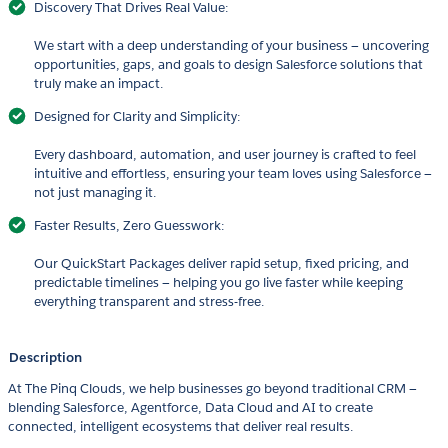
Discovery That Drives Real Value:
We start with a deep understanding of your business — uncovering
opportunities, gaps, and goals to design Salesforce solutions that
truly make an impact.
Designed for Clarity and Simplicity:
Every dashboard, automation, and user journey is crafted to feel
intuitive and effortless, ensuring your team loves using Salesforce —
not just managing it.
Faster Results, Zero Guesswork:
Our QuickStart Packages deliver rapid setup, fixed pricing, and
predictable timelines — helping you go live faster while keeping
everything transparent and stress-free.
Description
At The Pinq Clouds, we help businesses go beyond traditional CRM —
blending Salesforce, Agentforce, Data Cloud and AI to create
connected, intelligent ecosystems that deliver real results.