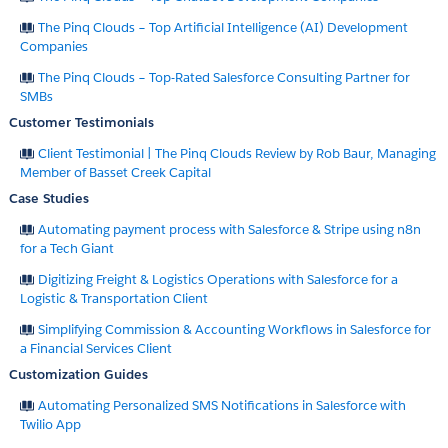
The Pinq Clouds – Top Artificial Intelligence (AI) Development
Companies
The Pinq Clouds – Top-Rated Salesforce Consulting Partner for
SMBs
Customer Testimonials
Client Testimonial | The Pinq Clouds Review by Rob Baur, Managing
Member of Basset Creek Capital
Case Studies
Automating payment process with Salesforce & Stripe using n8n
for a Tech Giant
Digitizing Freight & Logistics Operations with Salesforce for a
Logistic & Transportation Client
Simplifying Commission & Accounting Workflows in Salesforce for
a Financial Services Client
Customization Guides
Automating Personalized SMS Notifications in Salesforce with
Twilio App