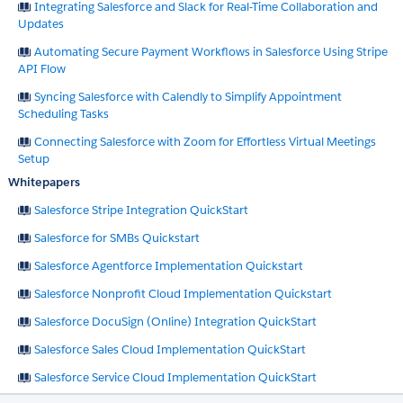
Integrating Salesforce and Slack for Real-Time Collaboration and
Updates
Automating Secure Payment Workflows in Salesforce Using Stripe
API Flow
Syncing Salesforce with Calendly to Simplify Appointment
Scheduling Tasks
Connecting Salesforce with Zoom for Effortless Virtual Meetings
Setup
Whitepapers
Salesforce Stripe Integration QuickStart
Salesforce for SMBs Quickstart
Salesforce Agentforce Implementation Quickstart
Salesforce Nonprofit Cloud Implementation Quickstart
Salesforce DocuSign (Online) Integration QuickStart
Salesforce Sales Cloud Implementation QuickStart
Salesforce Service Cloud Implementation QuickStart