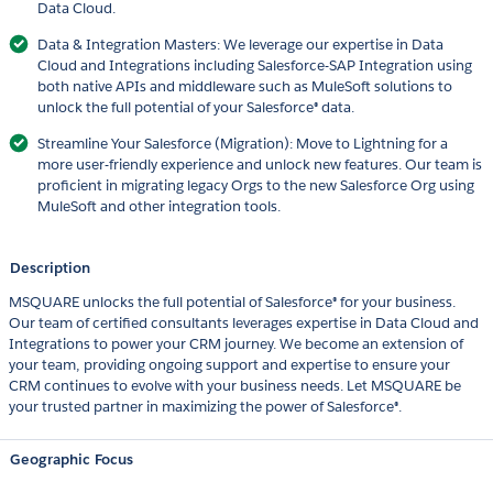
Data Cloud.
Data & Integration Masters: We leverage our expertise in Data
Cloud and Integrations including Salesforce-SAP Integration using
both native APIs and middleware such as MuleSoft solutions to
unlock the full potential of your Salesforce® data.
Streamline Your Salesforce (Migration): Move to Lightning for a
more user-friendly experience and unlock new features. Our team is
proficient in migrating legacy Orgs to the new Salesforce Org using
MuleSoft and other integration tools.
Description
MSQUARE unlocks the full potential of Salesforce® for your business.
Our team of certified consultants leverages expertise in Data Cloud and
Integrations to power your CRM journey. We become an extension of
your team, providing ongoing support and expertise to ensure your
CRM continues to evolve with your business needs. Let MSQUARE be
your trusted partner in maximizing the power of Salesforce®.
Geographic Focus