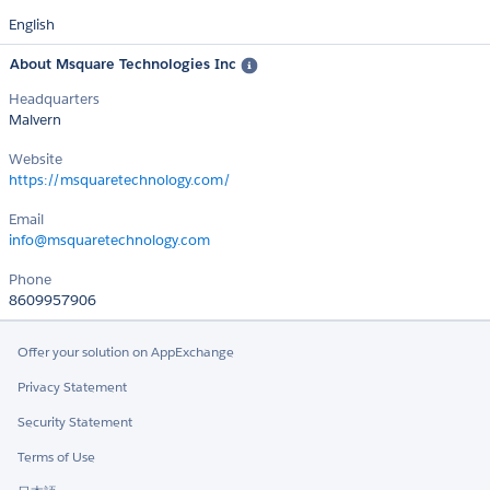
English
About Msquare Technologies Inc
Headquarters
Malvern
Website
https://msquaretechnology.com/
Email
info@msquaretechnology.com
Phone
8609957906
Offer your solution on AppExchange
Privacy Statement
Security Statement
Terms of Use