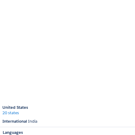
United States
20 states
International
India
Languages