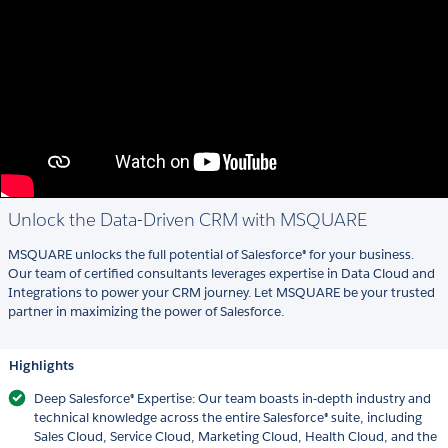
Unlock the Data-Driven CRM with MSQUARE
MSQUARE unlocks the full potential of Salesforce® for your business.
Our team of certified consultants leverages expertise in Data Cloud and
Integrations to power your CRM journey. Let MSQUARE be your trusted
partner in maximizing the power of Salesforce.
Highlights
Deep Salesforce® Expertise: Our team boasts in-depth industry and
technical knowledge across the entire Salesforce® suite, including
Sales Cloud, Service Cloud, Marketing Cloud, Health Cloud, and the