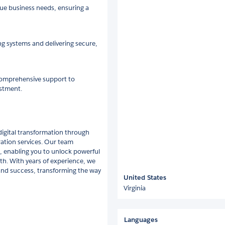
ue business needs, ensuring a
ing systems and delivering secure,
comprehensive support to
estment.
digital transformation through
ration services. Our team
, enabling you to unlock powerful
th. With years of experience, we
 and success, transforming the way
United States
Virginia
Languages