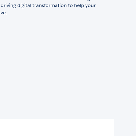
 driving digital transformation to help your
ive.