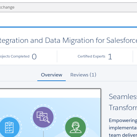
gration and Data Migration for Salesforc
0
1
rojects Completed
Certified Experts
Overview
Reviews (1)
Seamless
Transfo
Empowering 
implementat
team deliver