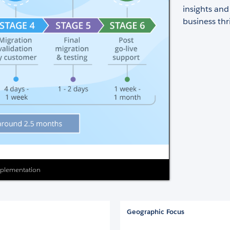
insights and
business thr
Implementation
Geographic Focus