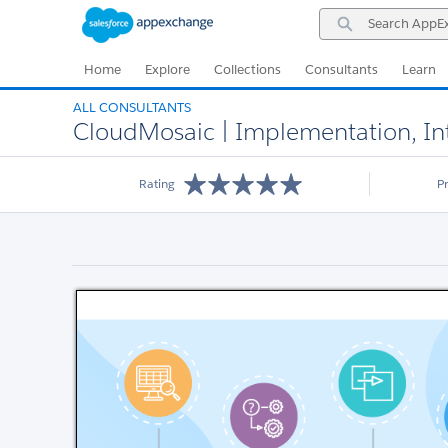
Skip
Skip
Search
to
to
AppExchange
Navigation
Main
Content
Home
Explore
Collections
Consultants
Learn
ALL CONSULTANTS
CloudMosaic | Implementation, Inte
Rating
P