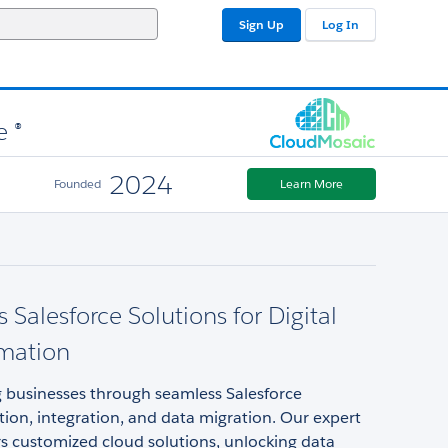
Sign Up
Log In
e ®
2024
Founded
Learn More
 Salesforce Solutions for Digital
rmation
businesses through seamless Salesforce
ion, integration, and data migration. Our expert
s customized cloud solutions, unlocking data