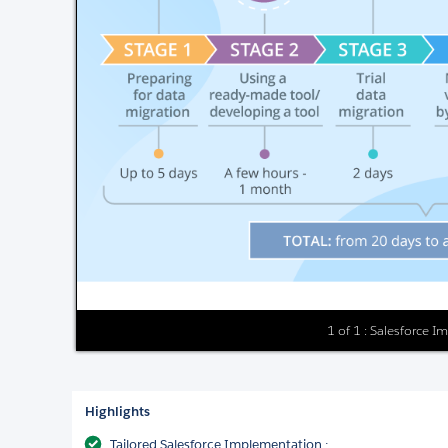
1 of 1 : Salesforce 
Highlights
Tailored Salesforce Implementation :