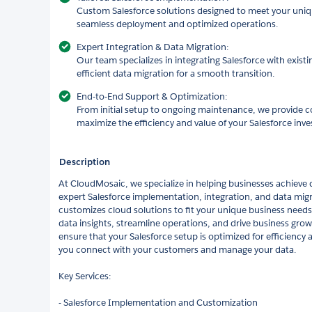
Custom Salesforce solutions designed to meet your uniq
seamless deployment and optimized operations.
Expert Integration & Data Migration:
Our team specializes in integrating Salesforce with exist
efficient data migration for a smooth transition.
End-to-End Support & Optimization:
From initial setup to ongoing maintenance, we provide 
maximize the efficiency and value of your Salesforce inv
Description
At CloudMosaic, we specialize in helping businesses achieve 
expert Salesforce implementation, integration, and data mig
customizes cloud solutions to fit your unique business needs
data insights, streamline operations, and drive business grow
ensure that your Salesforce setup is optimized for efficiency
you connect with your customers and manage your data.
Key Services:
- Salesforce Implementation and Customization