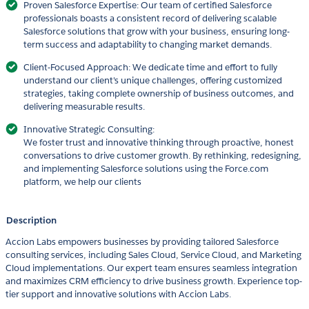
Proven Salesforce Expertise: Our team of certified Salesforce
professionals boasts a consistent record of delivering scalable
Salesforce solutions that grow with your business, ensuring long-
term success and adaptability to changing market demands.
Client-Focused Approach: We dedicate time and effort to fully
understand our client's unique challenges, offering customized
strategies, taking complete ownership of business outcomes, and
delivering measurable results.
Innovative Strategic Consulting:
We foster trust and innovative thinking through proactive, honest
conversations to drive customer growth. By rethinking, redesigning,
and implementing Salesforce solutions using the Force.com
platform, we help our clients
Description
Accion Labs empowers businesses by providing tailored Salesforce
consulting services, including Sales Cloud, Service Cloud, and Marketing
Cloud implementations. Our expert team ensures seamless integration
and maximizes CRM efficiency to drive business growth. Experience top-
tier support and innovative solutions with Accion Labs.