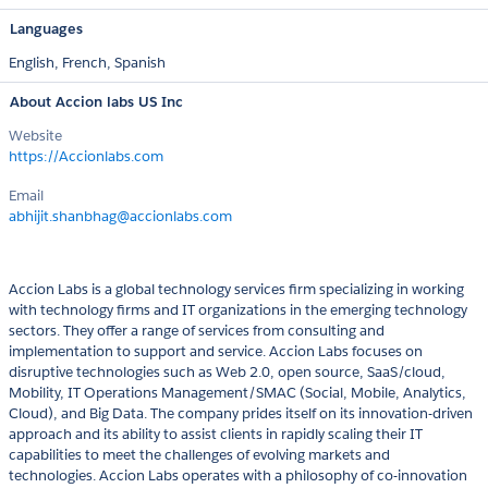
Languages
English,
French,
Spanish
About Accion labs US Inc
Website
https://Accionlabs.com
Email
abhijit.shanbhag@accionlabs.com
Accion Labs is a global technology services firm specializing in working
with technology firms and IT organizations in the emerging technology
sectors. They offer a range of services from consulting and
implementation to support and service. Accion Labs focuses on
disruptive technologies such as Web 2.0, open source, SaaS/cloud,
Mobility, IT Operations Management/SMAC (Social, Mobile, Analytics,
Cloud), and Big Data. The company prides itself on its innovation-driven
approach and its ability to assist clients in rapidly scaling their IT
capabilities to meet the challenges of evolving markets and
technologies. Accion Labs operates with a philosophy of co-innovation