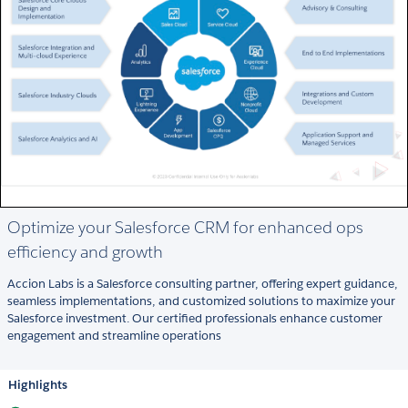
Optimize your Salesforce CRM for enhanced ops
efficiency and growth
Accion Labs is a Salesforce consulting partner, offering expert guidance,
seamless implementations, and customized solutions to maximize your
Salesforce investment. Our certified professionals enhance customer
engagement and streamline operations
Highlights