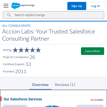
Skip
Skip
Sign Up
Log In
to
to
Navigation
Main
Search
Content
AppExchange
ALL CONSULTANTS
Accion Labs: Your Trusted Salesforce
Consulting Partner
Rating
Learn More
26
Projects Completed
33
Certified Experts
2011
Founded
Overview
Reviews (1)