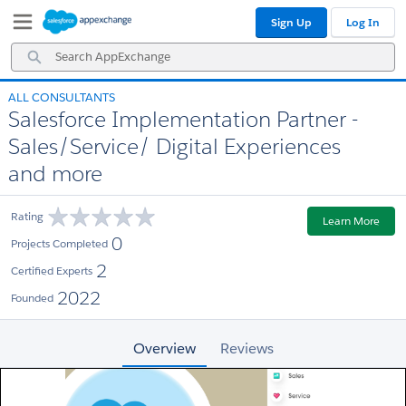
Skip
Skip
Sign Up
Log In
to
to
Navigation
Main
Search
Content
AppExchange
ALL CONSULTANTS
Salesforce Implementation Partner -
Sales/Service/ Digital Experiences
and more
Rating
Learn More
0
Projects Completed
2
Certified Experts
2022
Founded
Overview
Reviews