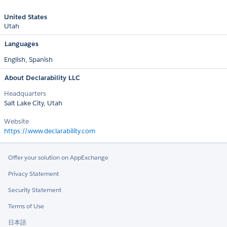
United States
Utah
Languages
English,
Spanish
About Declarability LLC
Headquarters
Salt Lake City, Utah
Website
https://www.declarability.com
Offer your solution on AppExchange
Privacy Statement
Security Statement
Terms of Use
日本語