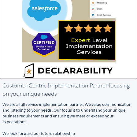
Customer-Centric Implementation Partner focusing
on your unique needs
We are a full service implementation partner. We value communication
and listening to your needs. Our focus it to understand your unique
business requirements and ensuring we meet or exceed your
expectations.
We look forward our future relationship