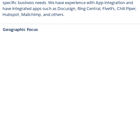
specific business needs. We have experience with App integration and
have integrated apps such as Docusign, Ring Central, Five9's, Chili Piper,
Hubspot, Mailchimp, and others.
Geographic Focus