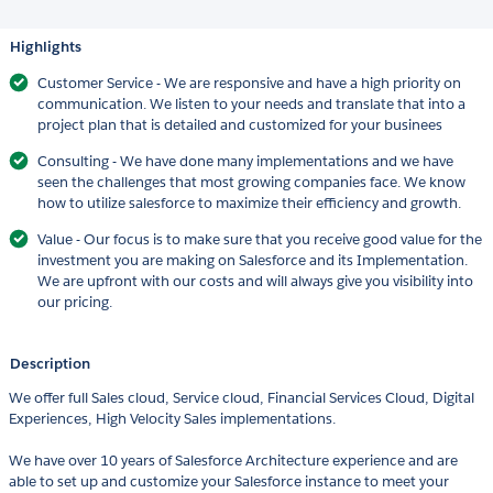
Highlights
Customer Service - We are responsive and have a high priority on
communication. We listen to your needs and translate that into a
project plan that is detailed and customized for your businees
Consulting - We have done many implementations and we have
seen the challenges that most growing companies face. We know
how to utilize salesforce to maximize their efficiency and growth.
Value - Our focus is to make sure that you receive good value for the
investment you are making on Salesforce and its Implementation.
We are upfront with our costs and will always give you visibility into
our pricing.
Description
We offer full Sales cloud, Service cloud, Financial Services Cloud, Digital
Experiences, High Velocity Sales implementations.
We have over 10 years of Salesforce Architecture experience and are
able to set up and customize your Salesforce instance to meet your